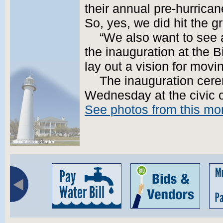
their annual pre-hurrican
So, yes, we did hit the g
“We also want to see
the inauguration at the B
lay out a vision for movin
The inauguration cere
Wednesday at the civic c
See photos from this mor