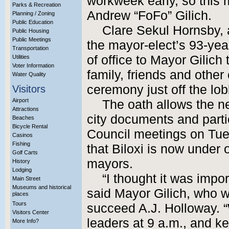
workweek early, so this
Parks & Recreation
Andrew “FoFo” Gilich.
Planning / Zoning
Public Education
Clare Sekul Hornsby, 
Public Housing
Public Meetings
the mayor-elect’s 93-yea
Transportation
of office to Mayor Gilich 
Utilities
Voter Information
family, friends and other 
Water Quality
ceremony just off the lob
Visitors
Airport
The oath allows the n
Attractions
city documents and parti
Beaches
Bicycle Rental
Council meetings on Tu
Casinos
Fishing
that Biloxi is now under
Golf Carts
mayors.
History
Lodging
“I thought it was impor
Main Street
Museums and historical
said Mayor Gilich, who w
places
Tours
succeed A.J. Holloway. 
Visitors Center
leaders at 9 a.m., and k
More Info?