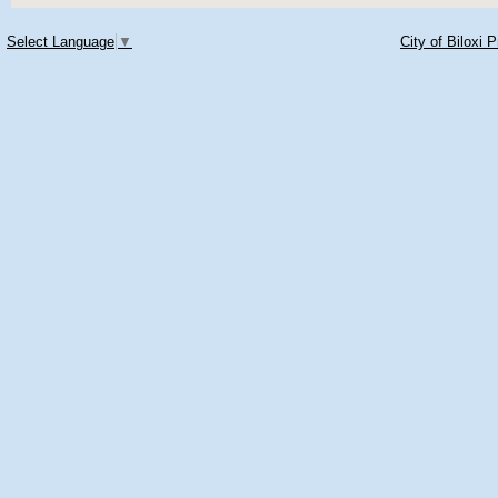
Select Language
▼
City of Biloxi 