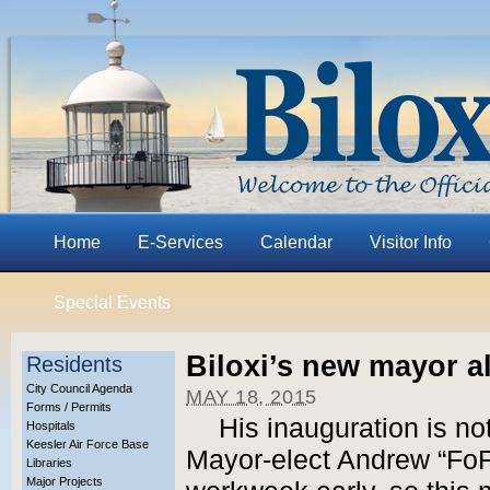
Home
E-Services
Calendar
Visitor Info
Special Events
Biloxi’s new mayor a
Residents
City Council Agenda
MAY 18, 2015
Forms / Permits
His inauguration is no
Hospitals
Keesler Air Force Base
Mayor-elect Andrew “FoFo
Libraries
Major Projects