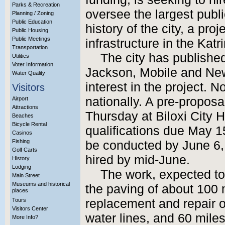
Parks & Recreation
oversee the largest publ
Planning / Zoning
Public Education
history of the city, a proj
Public Housing
Public Meetings
infrastructure in the Katr
Transportation
The city has published 
Utilities
Voter Information
Jackson, Mobile and New
Water Quality
interest in the project. 
Visitors
nationally. A pre-proposa
Airport
Attractions
Thursday at Biloxi City H
Beaches
Bicycle Rental
qualifications due May 1
Casinos
Fishing
be conducted by June 6, 
Golf Carts
hired by mid-June.
History
Lodging
The work, expected to 
Main Street
Museums and historical
the paving of about 100 m
places
Tours
replacement and repair o
Visitors Center
water lines, and 60 miles 
More Info?