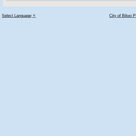
Select Language
▼
City of Biloxi 