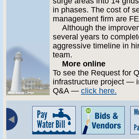
surge areas into 14 grid
in phases. The cost of se
management firm are FE
Although the improve
several years to complete
aggressive timeline in h
team.
More online
To see the Request for Qu
infrastructure project — i
Q&A —
click here.