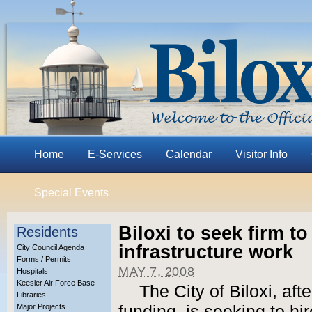
Home
E-Services
Calendar
Visitor Info
Special Events
Biloxi to seek firm t
Residents
infrastructure work
City Council Agenda
Forms / Permits
MAY 7, 2008
Hospitals
Keesler Air Force Base
The City of Biloxi, af
Libraries
Major Projects
funding, is seeking to h