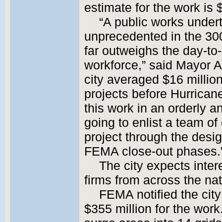
estimate for the work is 
“A public works undert
unprecedented in the 300-y
far outweighs the day-to-
workforce,” said Mayor A
city averaged $16 milli
projects before Hurricane 
this work in an orderly 
going to enlist a team of
project through the desig
FEMA close-out phases.
The city expects inte
firms from across the na
FEMA notified the city
$355 million for the work