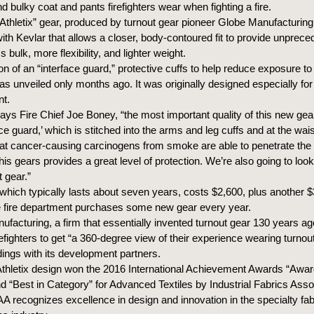
nd bulky coat and pants firefighters wear when fighting a fire.
Athletix” gear, produced by turnout gear pioneer Globe Manufacturin
with Kevlar that allows a closer, body-contoured fit to provide unprec
s bulk, more flexibility, and lighter weight.
on of an “interface guard,” protective cuffs to help reduce exposure to
s unveiled only months ago. It was originally designed especially for
nt.
ays Fire Chief Joe Boney, “the most important quality of this new gea
face guard,’ which is stitched into the arms and leg cuffs and at the wai
t cancer-causing carcinogens from smoke are able to penetrate the
his gears provides a great level of protection. We’re also going to look t
t gear.”
which typically lasts about seven years, costs $2,600, plus another $
e fire department purchases some new gear every year.
facturing, a firm that essentially invented turnout gear 130 years ag
efighters to get “a 360-degree view of their experience wearing turnou
dings with its development partners.
thletix design won the 2016 International Achievement Awards “Awar
d “Best in Category” for Advanced Textiles by Industrial Fabrics Asso
IAA recognizes excellence in design and innovation in the specialty fa