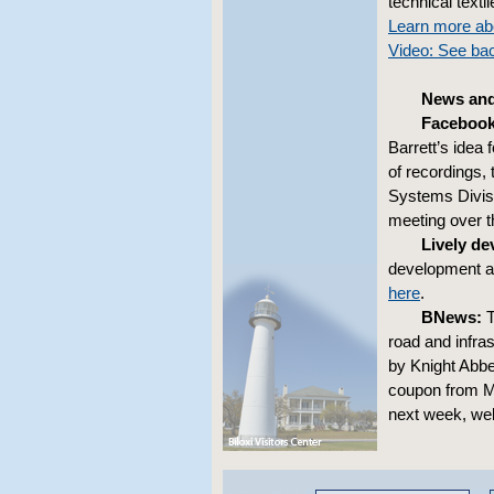
technical textil
Learn more abo
Video: See ba
News and
Facebook
Barrett’s idea 
of recordings,
Systems Divisi
meeting over 
Lively d
development at
here
.
BNews:
T
road and infra
by Knight Abbe
coupon from Ma
next week, wel