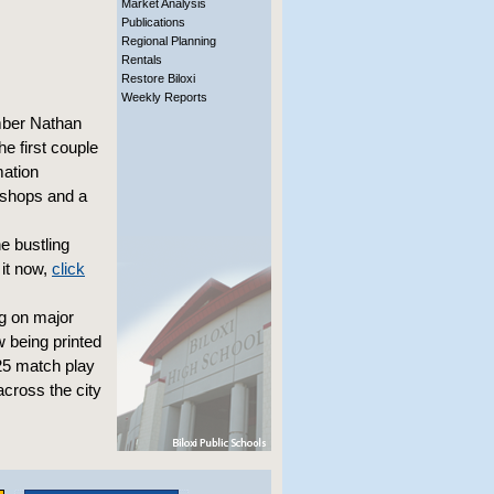
Market Analysis
Publications
Regional Planning
Rentals
Restore Biloxi
Weekly Reports
mber Nathan
he first couple
mation
rkshops and a
e bustling
it now,
click
g on major
w being printed
$25 match play
across the city