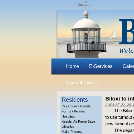
Home
E-Services
Cale
Special Events
Biloxi to i
Residents
AUGUST 22, 201
City Council Agenda
The Biloxi
Forms / Permits
Hospitals
to use turnout
Keesler Air Force Base
new turnout gea
Libraries
The depart
Major Projects