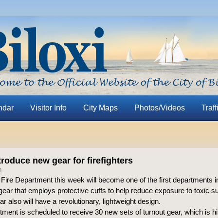
ndar
Visitor Info
City Maps
Photos/Videos
Traff
ntroduce new gear for firefighters
8
 Fire Department this week will become one of the first departments i
 gear that employs protective cuffs to help reduce exposure to toxic 
r also will have a revolutionary, lightweight design.
ment is scheduled to receive 30 new sets of turnout gear, which is his