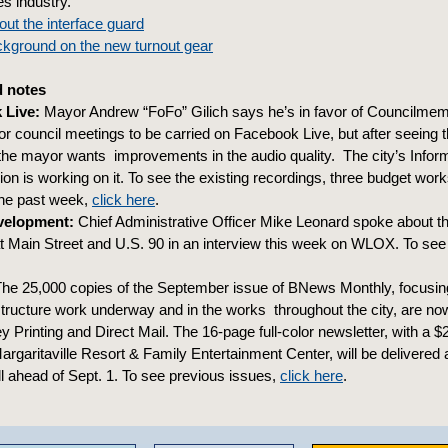
es industry.
ut the interface guard
ckground on the new turnout gear
 notes
 Live:
Mayor Andrew “FoFo” Gilich says he’s in favor of Councilme
for council meetings to be carried on Facebook Live, but after seeing t
 the mayor wants improvements in the audio quality. The city’s Infor
on is working on it. To see the existing recordings, three budget wo
the past week,
click here
.
evelopment:
Chief Administrative Officer Mike Leonard spoke about th
 Main Street and U.S. 90 in an interview this week on WLOX. To see 
he 25,000 copies of the September issue of BNews Monthly, focusin
structure work underway and in the works throughout the city, are no
y Printing and Direct Mail. The 16-page full-color newsletter, with a 
rgaritaville Resort & Family Entertainment Center, will be delivered 
l ahead of Sept. 1. To see previous issues,
click here
.