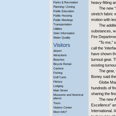
heavy-fitting a
Parks & Recreation
Planning / Zoning
The new “
Public Education
stretch fabric 
Public Housing
motion with les
Public Meetings
Transportation
The additi
Utilities
substances, wa
Voter Information
Fire Departme
Water Quality
“To me,” s
Visitors
call the ‘inter
Airport
have shown tha
Attractions
turnout gear. T
Beaches
Bicycle Rental
existing turnou
Casinos
The gear, 
Fishing
Boney said th
Golf Carts
History
Globe Manu
Lodging
hundreds of fir
Main Street
sharing the fin
Museums and historical
places
The new A
Tours
Excellence” an
Visitors Center
International. 
More Info?