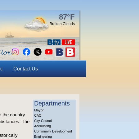
87°F
Broken Clouds
ic
Contact Us
Departments
Mayor
n the country
CAO
substances. The
City Council
Accounting
Community Development
torically
Engineering