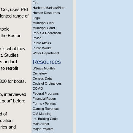
Fire
Harbors/Marinas/Piers
g Co., uses PBI
Human Resources
edented range of
Legal
Municipal Clerk
Municipal Court
 toxic
Parks & Recreation
 the Boston
Police
Public Affairs
r is what they
Public Works
Water Department
st. Studies
Resources
 standard
o retrofit
BNews Monthly
Cemetery
Census Data
300 for boots.
Code of Ordinances
COVID
o, interviewed
Federal Programs
Financial Report
t gear” before
Forms / Permits
Gaming Revenues
d of
GIS Mapping
Int. Building Code
ciation
Main Street
brics and
Major Projects