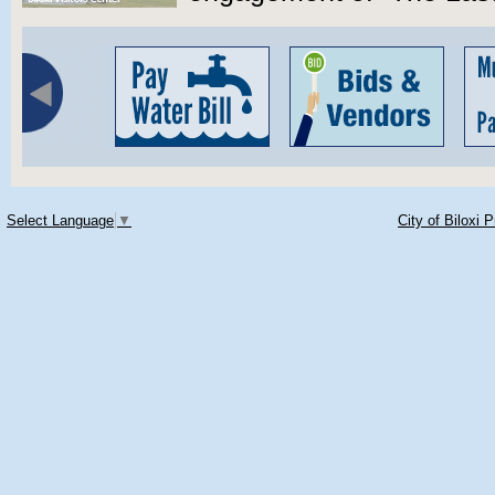
Select Language
▼
City of Biloxi 