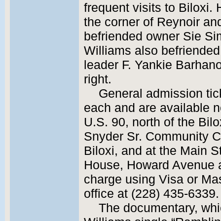
frequent visits to Biloxi.
the corner of Reynoir an
befriended owner Sie Simo
Williams also befriended
leader F. Yankie Barhano
right.
General admission tic
each and are available no
U.S. 90, north of the Bil
Snyder Sr. Community C
Biloxi, and at the Main S
House, Howard Avenue at
charge using Visa or Mas
office at (228) 435-6339.
The documentary, which