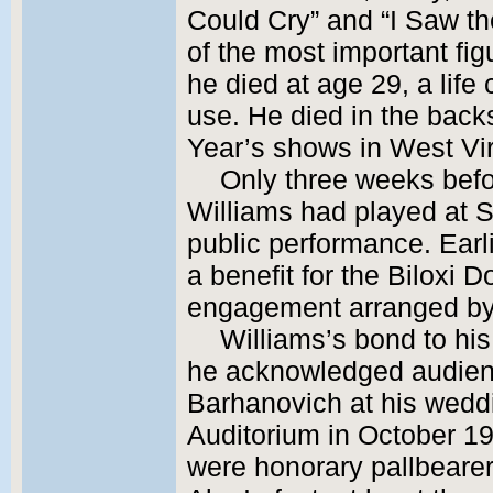
Could Cry” and “I Saw th
of the most important fig
he died at age 29, a lif
use. He died in the back
Year’s shows in West Vir
Only three weeks befo
Williams had played at Si
public performance. Earl
a benefit for the Biloxi 
engagement arranged by
Williams’s bond to his
he acknowledged audie
Barhanovich at his wedd
Auditorium in October 1
were honorary pallbearer