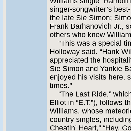
Williams single “Ramblin
singer-songwriter’s best
the late Sie Simon; Sim
Frank Barhanovich Jr., 
others who knew William
“This was a special tim
Holloway said. “Hank Wi
appreciated the hospitali
Sie Simon and Yankie Ba
enjoyed his visits here,
times.”
“The Last Ride,” whi
Elliot in “E.T.”), follows t
Williams, whose meteori
country singles, includin
Cheatin’ Heart,” “Hey, G