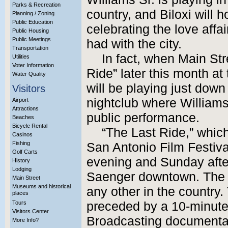
Parks & Recreation
country, and Biloxi will 
Planning / Zoning
Public Education
celebrating the love affa
Public Housing
Public Meetings
had with the city.
Transportation
In fact, when Main Str
Utilities
Voter Information
Ride” later this month a
Water Quality
will be playing just down 
Visitors
nightclub where Williams
Airport
Attractions
public performance.
Beaches
Bicycle Rental
“The Last Ride,” whic
Casinos
Fishing
San Antonio Film Festiva
Golf Carts
evening and Sunday afte
History
Lodging
Saenger downtown. The B
Main Street
Museums and historical
any other in the country
places
Tours
preceded by a 10-minute
Visitors Center
Broadcasting documentar
More Info?