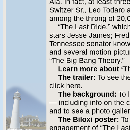
Ala. In fact, at least th
Switzer Sr., Leo Todar
among the throng of 20,
“The Last Ride,” whic
stars Jesse James; Fred
Tennessee senator known
and several motion pict
“The Big Bang Theory.”
Learn more about ‘Th
The trailer:
To see the 
click here.
The background:
To l
— including info on the 
and to see a photo galler
The Biloxi poster:
To 
engagement of “The Last 