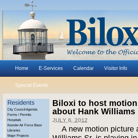
Home
E-Services
Calendar
Visitor Info
Special Events
Biloxi to host motio
Residents
about Hank Williams 
City Council Agenda
Forms / Permits
JULY 6, 2012
Hospitals
Keesler Air Force Base
A new motion picture 
Libraries
Major Projects
Williams Sr. is playing in