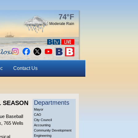
74°F
Moderate Rain
ic
Contact Us
Departments
L SEASON
Mayor
CAO
gue Baseball
City Council
x, 765 Wells
Accounting
Community Development
Engineering
ysical