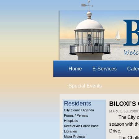
Home
E-Services
Cale
Special Events
Residents
BILOXI’S
City Council Agenda
MARCH 30, 2008
Forms / Permits
The City 
Hospitals
season with th
Keesler Air Force Base
Drive.
Libraries
Major Projects
The Challe