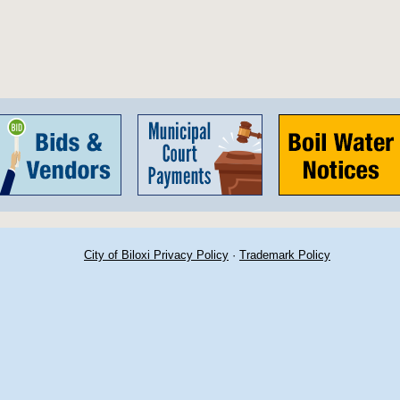
City of Biloxi Privacy Policy
·
Trademark Policy