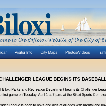
ndar
Visitor Info
City Maps
Photos/Videos
Traff
 CHALLENGER LEAGUE BEGINS ITS BASEBAL
of Biloxi Parks and Recreation Department begins its Challenger Lea
e first game on Tuesday, April 1 at 7 p.m. at the Biloxi Sports Comple
nger League is open to boys and girls of all ages with mental and ph