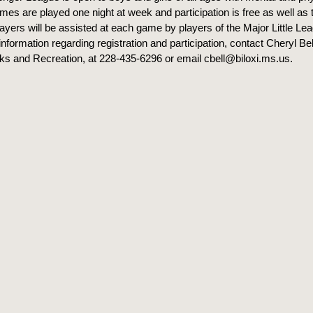
ames are played one night at week and participation is free as well as
players will be assisted at each game by players of the Major Little L
nformation regarding registration and participation, contact Cheryl Bel
rks and Recreation, at 228-435-6296 or email cbell@biloxi.ms.us.