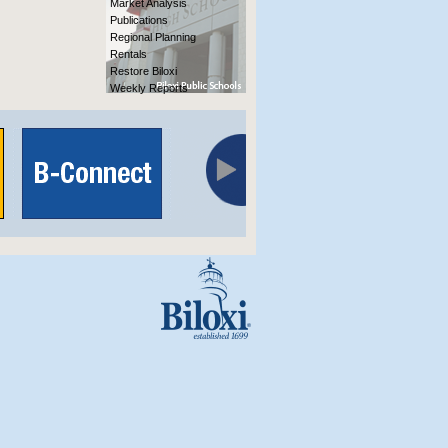
Market Analysis
Publications
Regional Planning
Rentals
Restore Biloxi
Weekly Reports