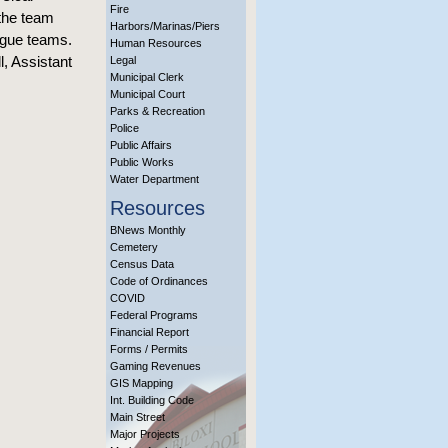
Fire
 the team
Harbors/Marinas/Piers
eague teams.
Human Resources
l, Assistant
Legal
Municipal Clerk
Municipal Court
Parks & Recreation
Police
Public Affairs
Public Works
Water Department
Resources
BNews Monthly
Cemetery
Census Data
Code of Ordinances
COVID
Federal Programs
Financial Report
Forms / Permits
Gaming Revenues
GIS Mapping
Int. Building Code
Main Street
Major Projects