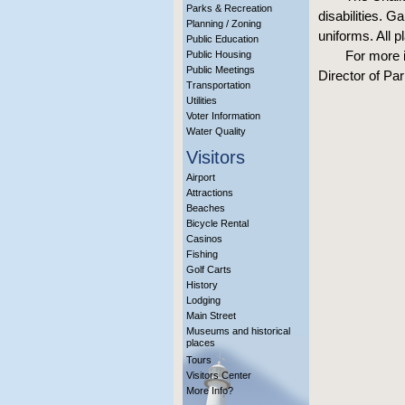
Parks & Recreation
disabilities. G
Planning / Zoning
uniforms. All 
Public Education
For more i
Public Housing
Public Meetings
Director of Pa
Transportation
Utilities
Voter Information
Water Quality
Visitors
Airport
Attractions
Beaches
Bicycle Rental
Casinos
Fishing
Golf Carts
History
Lodging
Main Street
Museums and historical
places
Tours
Visitors Center
More Info?