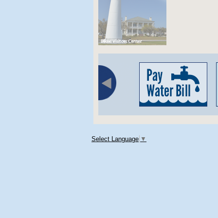
Select Language
▼