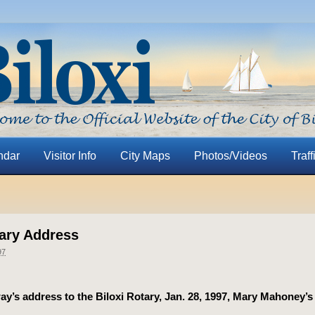
ndar
Visitor Info
City Maps
Photos/Videos
Traff
tary Address
97
y’s address to the Biloxi Rotary, Jan. 28, 1997, Mary Mahoney’