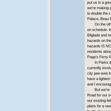
put us in a gre
we’re making p
to double the c
Palace, Beau 
On the oth
on schedule. I
Bilglade and ne
hazards on the 
hazards IS NOT
residents alo
Popp’s Ferry 
In Parks 
currently invo
city pee-wee b
have a lighted
and I encourag
But we’re
Road for our s
our existing f
plans for a new