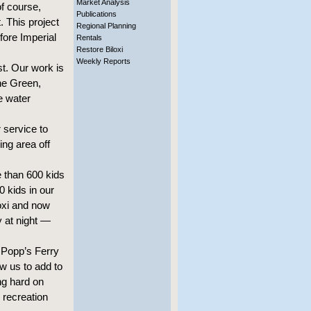
Market Analysis
of course,
Publications
 This project
Regional Planning
fore Imperial
Rentals
Restore Biloxi
Weekly Reports
st. Our work is
he Green,
e water
 service to
ng area off
 than 600 kids
0 kids in our
oxi and now
y at night —
 Popp’s Ferry
w us to add to
ng hard on
y recreation