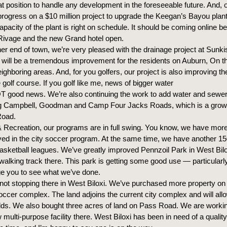
at position to handle any development in the foreseeable future. And, 
rogress on a $10 million project to upgrade the Keegan’s Bayou plant.
apacity of the plant is right on schedule. It should be coming online be
Rivage and the new Grand hotel open.
er end of town, we’re very pleased with the drainage project at Sunki
t will be a tremendous improvement for the residents on Auburn, On t
ighboring areas. And, for you golfers, our project is also improving th
golf course. If you golf like me, news of bigger water
 good news. We’re also continuing the work to add water and sewer
ng Campbell, Goodman and Camp Four Jacks Roads, which is a growi
Road.
& Recreation, our programs are in full swing. You know, we have more
lved in the city soccer program. At the same time, we have another 15
asketball leagues. We’ve greatly improved Pennzoil Park in West Bil
 walking track there. This park is getting some good use — particularl
e you to see what we’ve done.
 not stopping there in West Biloxi. We’ve purchased more property on
occer complex. The land adjoins the current city complex and will allo
ields. We also bought three acres of land on Pass Road. We are worki
 multi-purpose facility there. West Biloxi has been in need of a qualit