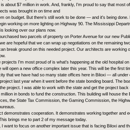
is about $7 million in work. And, frankly, I’m proud to say that most o
ects was brought in on time and
hem on budget. But there’s still work to be done — and it’s being done. 
egin working on more lighting on Highway 90. The Mississippi Depart
 is looking over our plans now.
urchased two parcels of property on Porter Avenue for our new Publi
e are hopeful that we can wrap up negotiations on the remaining tw
can break ground on this needed project. Our architects are working 
now.
 projects I’m most proud of is what’s happening at the old hospital o
 will open a new office complex later this year. This will be the first ti
 city that we have had so many state offices here in Biloxi — all under
e project last year when it went before the state bonding board. The b
he project. I was able to work with the state and get the project back
million in bonds to fund the construction. This building will house the
ces, the State Tax Commission, the Gaming Commission, the Highw
bureaus.
ect demonstrates cooperation. It demonstrates working together and 
his brings me to part 2 of my message today.
 I want to focus on another important issue that is facing Biloxi and t