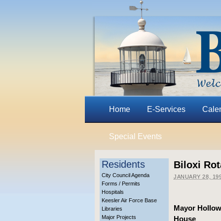
Home
E-Services
Cale
Special Events
Residents
Biloxi Ro
City Council Agenda
JANUARY 28, 19
Forms / Permits
Hospitals
Keesler Air Force Base
Mayor Hollowa
Libraries
Major Projects
House