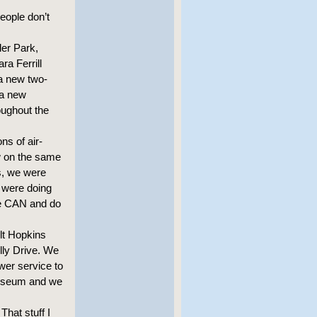
eople don’t
ler Park,
a Ferrill
a new two-
 a new
oughout the
ns of air-
w on the same
s, we were
 were doing
we CAN and do
lt Hopkins
elly Drive. We
wer service to
liseum and we
That stuff I