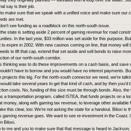
inal say is their job.
 to make sure that we speak with a unified voice and make sure our 
eeds are met.
 don’t see funding as a roadblock on this north-south issue.
 the state is setting aside 2 percent of gaming revenue for road constr
ties. In the last year, $33 million was set aside for this purpose. Bu
t to expire in 2002. With new casinos coming on line, that money will 
needs to lift that cap, extend that set aside and sell bonds to raise
ction of our north-south corridor.
’s thinking was to do these improvements on a cash basis, and save
uldn’t have to borrow and you would have no interest payments. But
 projects this big. For the north-south connector we need, we’re talkin
t would take several years to get that kind of cash, and by then you’d 
tion costs. No, funding of this size must be through bonds. Also, the 
 a transportation program, called ISTEA, that funds projects on a loc
at money, along with gaming tax revenue, to leverage other available 
e this clear, too: We’re not asking the state for a handout. Biloxi is 
s gaming revenue goes. We want to see re-investment in the Coast. I
n Biloxi.
up to me and you to make sure that that message is heard in Jackso