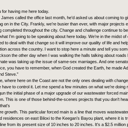
 for having me here today.
James called the office last month, he’d asked us about coming to gi
g on in the City. Frankly, we’re busier than ever, with major projects e
ng completed throughout the city. Change and challenge continue to be
what I’m going to be speaking about here today. We’re in the midst o
d to deal with that change so it will improve our quality of life and he
tion across the country. I want to stop here a minute and tell you som
ckson the other day when I was walking the halls talking about roads 
ate was taking up the issue of same-sex marriages. And one senator
Alice, you have to remember, when God created the Earth, he made 
d Steve.”
e, where here on the Coast are not the only ones dealing with chang
have to control it. Let me spend a few minutes on what we’re doing r
n the initial phase of a major upgrade of our wastewater forced main
wn. This is one of those behind-the-scenes projects that you don’t he
that’s
ture growth. This particular forced main is a line that moves wastewate
 residences on east Biloxi to the Keegan’s Bayou plant, where it is t
ine from its present size of 10 inches to 20 inches. It’s a $2.5 million p