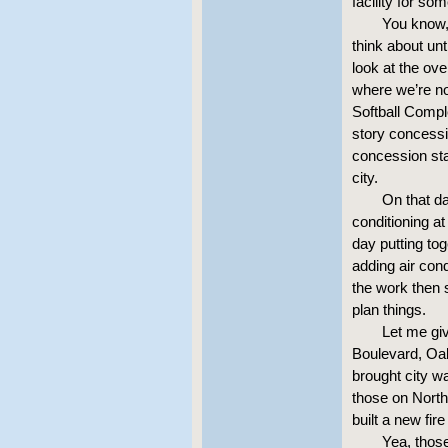
facility for so
You know, 
think about unt
look at the ove
where we’re no
Softball Compl
story concessi
concession sta
city.
On that da
conditioning a
day putting to
adding air con
the work then 
plan things.
Let me giv
Boulevard, Oak 
brought city w
those on Nort
built a new fir
Yea, those