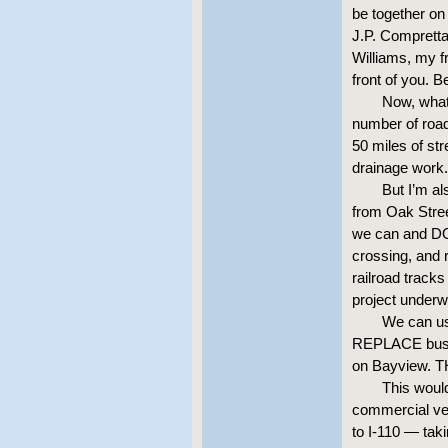
be together on
J.P. Compretta
Williams, my f
front of you. B
Now, what 
number of road 
50 miles of str
drainage work.
But I’m al
from Oak Stree
we can and DO 
crossing, and r
railroad track
project underw
We can us
REPLACE busin
on Bayview.
This woul
commercial ven
to I-110 — tak