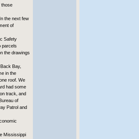
f those
In the next few
ment of
c Safety
o parcels
on the drawings
n Back Bay,
me in the
 one roof. We
oard had some
 on track, and
 Bureau of
ay Patrol and
economic
he Mississippi