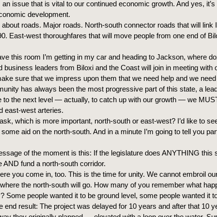
s an issue that is vital to our continued economic growth. And yes, it’
economic development.
g about roads. Major roads. North-south connector roads that will link 
0. East-west thoroughfares that will move people from one end of Bilo
ave this room I’m getting in my car and heading to Jackson, where d
business leaders from Biloxi and the Coast will join in meeting with 
 make sure that we impress upon them that we need help and we need 
unity has always been the most progressive part of this state, a lea
to the next level — actually, to catch up with our growth — we MU
d east-west arteries.
sk, which is more important, north-south or east-west? I’d like to see
some aid on the north-south. And in a minute I’m going to tell you part
ssage of the moment is this: If the legislature does ANYTHING this s
AND fund a north-south corridor.
ere you come in, too. This is the time for unity. We cannot embroil ou
 where the north-south will go. How many of you remember what hap
? Some people wanted it to be ground level, some people wanted it t
e end result: The project was delayed for 10 years and after that 10 y
he way they originally planned — elevated with a loop over the water. S