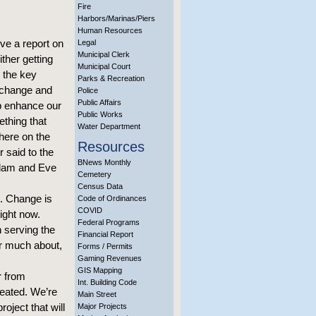
Fire
Harbors/Marinas/Piers
Human Resources
ve a report on
Legal
Municipal Clerk
ither getting
Municipal Court
 the key
Parks & Recreation
f change and
Police
Public Affairs
lp enhance our
Public Works
ething that
Water Department
here on the
Resources
 said to the
BNews Monthly
Adam and Eve
Cemetery
Census Data
e. Change is
Code of Ordinances
COVID
ight now.
Federal Programs
 serving the
Financial Report
ar much about,
Forms / Permits
Gaming Revenues
GIS Mapping
r from
Int. Building Code
reated. We’re
Main Street
roject that will
Major Projects