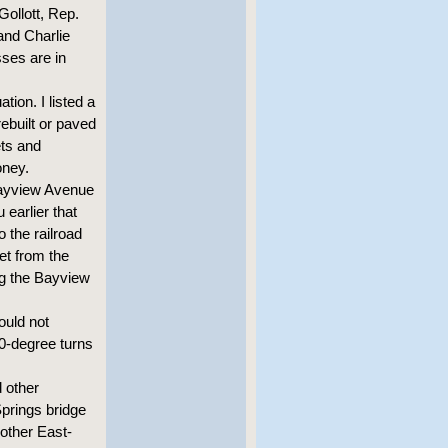
Gollott, Rep.
and Charlie
ses are in
tion. I listed a
rebuilt or paved
ets and
oney.
 Bayview Avenue
earlier that
 the railroad
eet from the
ng the Bayview
uld not
0-degree turns
 other
prings bridge
nother East-