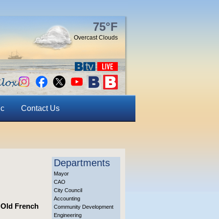
75°F
Overcast Clouds
ic
Contact Us
Departments
Mayor
CAO
City Council
Accounting
s Old French
Community Development
Engineering