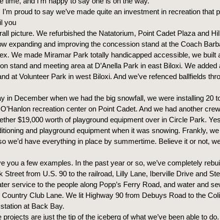
me time, and I’m happy to say one is on the way.
I’m proud to say we’ve made quite an investment in recreation that p
il you
rall picture. We refurbished the Natatorium, Point Cadet Plaza and Hil
w expanding and improving the concession stand at the Coach Barbar
ex. We made Miramar Park totally handicapped accessible, we built 
on stand and meeting area at D’Anella Park in east Biloxi. We added
nd at Volunteer Park in west Biloxi. And we’ve refenced ballfields thr
y in December when we had the big snowfall, we were installing 20 to
t O’Hanlon recreation center on Point Cadet. And we had another cre
gether $19,000 worth of playground equipment over in Circle Park. Ye
ditioning and playground equipment when it was snowing. Frankly, we
so we’d have everything in place by summertime. Believe it or not, 
e you a few examples. In the past year or so, we’ve completely rebui
Street from U.S. 90 to the railroad, Lilly Lane, Iberville Drive and St
ater service to the people along Popp’s Ferry Road, and water and se
h Country Club Lane. We lit Highway 90 from Debuys Road to the Co
e station at Back Bay.
 projects are just the tip of the iceberg of what we’ve been able to do. 