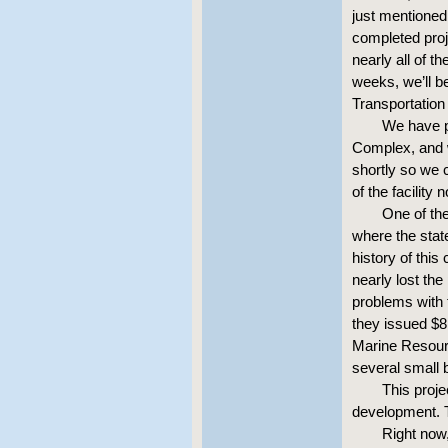
just mentioned 
completed proj
nearly all of t
weeks, we’ll b
Transportation
We have p
Complex, and w
shortly so we 
of the facility 
One of the
where the state
history of this
nearly lost th
problems with t
they issued $8 
Marine Resour
several small 
This proj
development. T
Right now,