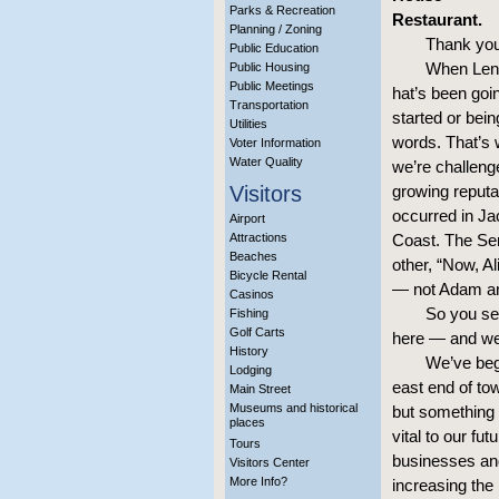
Parks & Recreation
Restaurant.
Planning / Zoning
Thank you
Public Education
When Len 
Public Housing
Public Meetings
hat’s been goin
Transportation
started or bei
Utilities
words. That’s 
Voter Information
Water Quality
we’re challenge
Visitors
growing reputa
occurred in Ja
Airport
Attractions
Coast. The Sen
Beaches
other, “Now, 
Bicycle Rental
— not Adam an
Casinos
So you se
Fishing
Golf Carts
here — and we 
History
We’ve begu
Lodging
east end of to
Main Street
Museums and historical
but something 
places
vital to our fu
Tours
businesses and
Visitors Center
More Info?
increasing the l