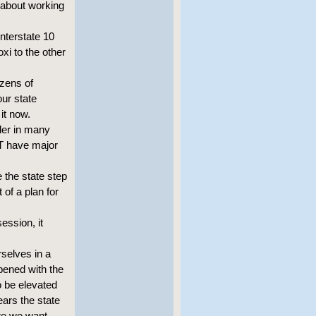
s about working
Interstate 10
xi to the other
ozens of
our state
it now.
der in many
ST have major
 the state step
 of a plan for
ession, it
rselves in a
pened with the
o be elevated
ears the state
ure we want