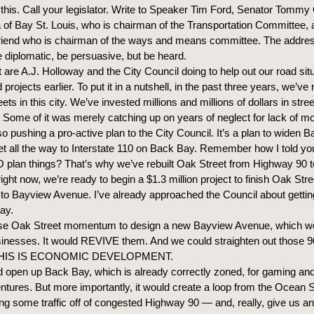
 this. Call your legislator. Write to Speaker Tim Ford, Senator Tommy 
 of Bay St. Louis, who is chairman of the Transportation Committee, 
riend who is chairman of the ways and means committee. The addres
e diplomatic, be persuasive, but be heard.
are A.J. Holloway and the City Council doing to help out our road situa
projects earlier. To put it in a nutshell, in the past three years, we’ve 
eets in this city. We’ve invested millions and millions of dollars in stre
 Some of it was merely catching up on years of neglect for lack of m
so pushing a pro-active plan to the City Council. It’s a plan to widen
t all the way to Interstate 110 on Back Bay. Remember how I told you 
plan things? That’s why we’ve rebuilt Oak Street from Highway 90 to
ight now, we’re ready to begin a $1.3 million project to finish Oak Str
s to Bayview Avenue. I’ve already approached the Council about getti
ay.
e Oak Street momentum to design a new Bayview Avenue, which wo
esses. It would REVIVE them. And we could straighten out those 9
 THIS IS ECONOMIC DEVELOPMENT.
d open up Back Bay, which is already correctly zoned, for gaming and
tures. But more importantly, it would create a loop from the Ocean S
ing some traffic off of congested Highway 90 — and, really, give us a