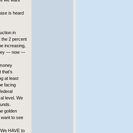
case is heard
uction in
t the 2 percent
be increasing,
 money — now —
 money
 that’s
g at least
be facing
federal
al level. We
funds.
the golden
 want to see
n. We HAVE to