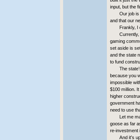
input, but the f
Our job is
and that our n
Frankly, I
Currently,
gaming communi
set aside is se
and the state 
to fund constru
The state
because you wo
impossible with
$100 million. I
higher construc
government has
need to use th
Let me mak
goose as far a
re-investment i
And it’s 