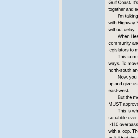
Gulf Coast. It’
together and 
I’m talkin
with Highway 9
without delay.
When I le
community and 
legislators to
This comm
ways. To move 
north-south an
Now, you a
up and give us 
east-west.
But the me
MUST approve 
This is wh
squabble over
I-110 overpass
with a loop. Th
built it just t