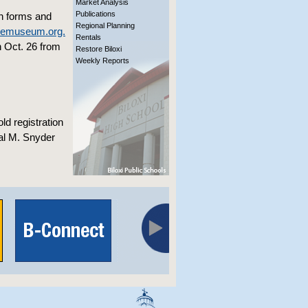
Market Analysis
Publications
on forms and
Regional Planning
memuseum.org.
Rentals
n Oct. 26 from
Restore Biloxi
Weekly Reports
ld registration
nal M. Snyder