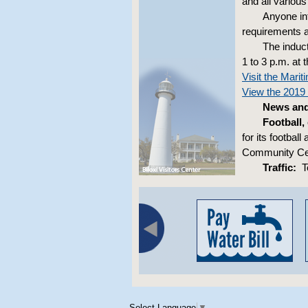
and all various
Anyone in
requirements a
The induct
1 to 3 p.m. at
Visit the Mar
View the 2019 
News and 
Football,
for its footba
Community Cent
Traffic:
To
Select Language
▼