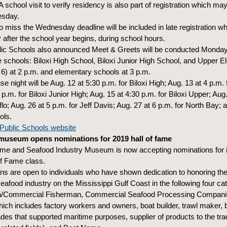
A school visit to verify residency is also part of registration which m
esday.
 miss the Wednesday deadline will be included in late registration w
y after the school year begins, during school hours.
blic Schools also announced Meet & Greets will be conducted Monday
e schools: Biloxi High School, Biloxi Junior High School, and Upper 
6) at 2 p.m. and elementary schools at 3 p.m.
 night will be Aug. 12 at 5:30 p.m. for Biloxi High; Aug. 13 at 4 p.m.
p.m. for Biloxi Junior High; Aug. 15 at 4:30 p.m. for Biloxi Upper; Aug
lo; Aug. 26 at 5 p.m. for Jeff Davis; Aug. 27 at 6 p.m. for North Bay; 
ols.
i Public Schools website
museum opens nominations for 2019 hall of fame
ime and Seafood Industry Museum is now accepting nominations for 
of Fame class.
s are open to individuals who have shown dedication to honoring the t
eafood industry on the Mississippi Gulf Coast in the following four ca
/Commercial Fisherman, Commercial Seafood Processing Companie
ch includes factory workers and owners, boat builder, trawl maker, 
ades that supported maritime purposes, supplier of products to the tr