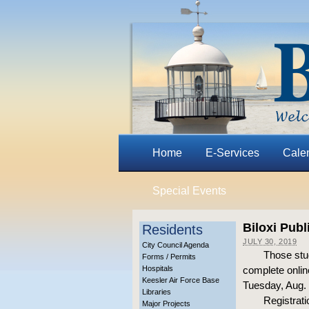
Home
E-Services
Cale
Special Events
Biloxi Pub
Residents
JULY 30, 2019
City Council Agenda
Those stud
Forms / Permits
Hospitals
complete online
Keesler Air Force Base
Tuesday, Aug. 
Libraries
Registrati
Major Projects