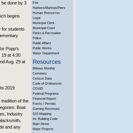
ay be done by 3
Fire
Harbors/Marinas/Piers
Human Resources
hich begins
Legal
Municipal Clerk
Municipal Court
 for students
Parks & Recreation
Elementary
Police
Public Affairs
 for Popp’s
Public Works
Water Department
. 19 at 4:30
Resources
and Aug. 29 at
BNews Monthly
Cemetery
Census Data
Code of Ordinances
its 2019
COVID
Federal Programs
Financial Report
radition of the
Forms / Permits
tegories: Boat
Gaming Revenues
s, Industry
GIS Mapping
Int. Building Code
blacksmith,
Main Street
ade and any
Major Projects