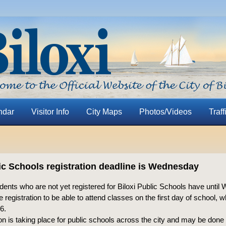
ndar
Visitor Info
City Maps
Photos/Videos
Traff
lic Schools registration deadline is Wednesday
ents who are not yet registered for Biloxi Public Schools have until
 registration to be able to attend classes on the first day of school, w
6.
on is taking place for public schools across the city and may be done