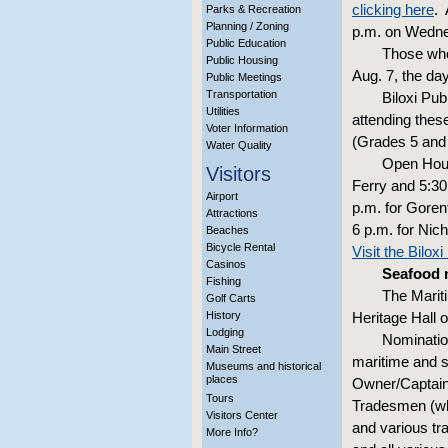
clicking here
. 
Parks & Recreation
Planning / Zoning
p.m. on Wedn
Public Education
Those who
Public Housing
Aug. 7, the da
Public Meetings
Transportation
Biloxi Pu
Utilities
attending thes
Voter Information
(Grades 5 and 
Water Quality
Open House
Visitors
Ferry and 5:30 
Airport
p.m. for Gorenf
Attractions
6 p.m. for Nich
Beaches
Bicycle Rental
Visit the Bilox
Casinos
Seafood 
Fishing
The Marit
Golf Carts
History
Heritage Hall 
Lodging
Nomination
Main Street
maritime and s
Museums and historical
places
Owner/Captain
Tours
Tradesmen (whi
Visitors Center
and various tr
More Info?