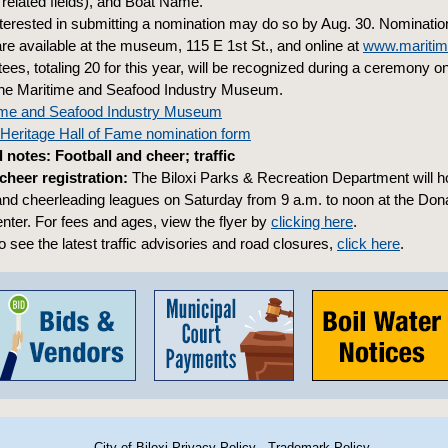
 related fields), and Boat Name.
terested in submitting a nomination may do so by Aug. 30. Nominati
re available at the museum, 115 E 1st St., and online at
www.mariti
ees, totaling 20 for this year, will be recognized during a ceremony o
 the Maritime and Seafood Industry Museum.
itime and Seafood Industry Museum
Heritage Hall of Fame nomination form
notes: Football and cheer; traffic
 cheer registration:
The Biloxi Parks & Recreation Department will ho
ll and cheerleading leagues on Saturday from 9 a.m. to noon at the Do
er. For fees and ages, view the flyer by
clicking here
.
 see the latest traffic advisories and road closures,
click here
.
City of Biloxi Privacy Policy
·
Trademark Policy