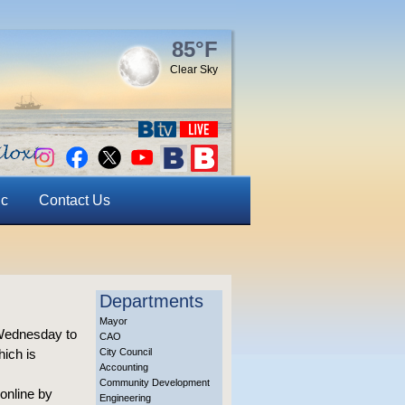
85°F
Clear Sky
ic
Contact Us
Departments
Mayor
 Wednesday to
CAO
hich is
City Council
Accounting
Community Development
 online by
Engineering