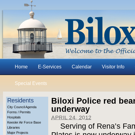
Home
E-Services
Calendar
Visitor Info
Special Events
Biloxi Police red bea
Residents
underway
City Council Agenda
Forms / Permits
APRIL 24, 2012
Hospitals
Keesler Air Force Base
Serving of Rena’s F
Libraries
Major Projects
Plates is now underway 