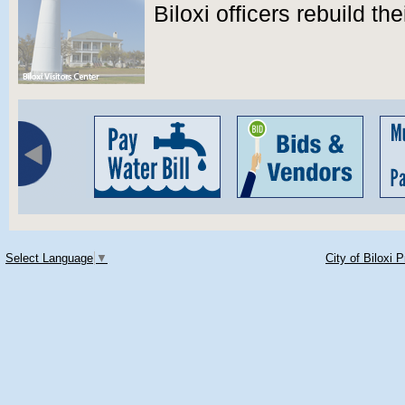
Biloxi officers rebuild th
Select Language
▼
City of Biloxi 