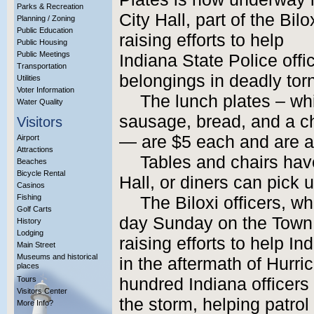
Parks & Recreation
City Hall, part of the Bi
Planning / Zoning
Public Education
raising efforts to help
Public Housing
Public Meetings
Indiana State Police off
Transportation
belongings in deadly to
Utilities
Voter Information
The lunch plates – wh
Water Quality
sausage, bread, and a ch
Visitors
— are $5 each and are av
Airport
Attractions
Tables and chairs hav
Beaches
Bicycle Rental
Hall, or diners can pick 
Casinos
Fishing
The Biloxi officers, w
Golf Carts
day Sunday on the Town 
History
Lodging
raising efforts to help In
Main Street
Museums and historical
in the aftermath of Hurri
places
Tours
hundred Indiana officers 
Visitors Center
the storm, helping patrol
More Info?