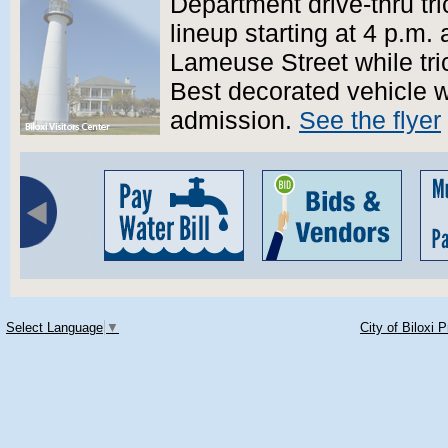
Department drive-thru tri
lineup starting at 4 p.m.
Lameuse Street while tric
Best decorated vehicle w
admission.
See the flyer
Select Language
▼
City of Biloxi 