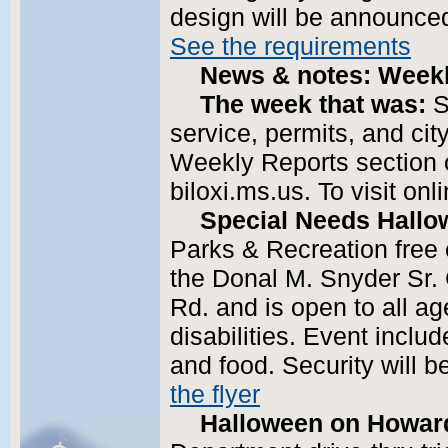
design will be announced
See the requirements
News & notes: Weekl
The week that was:
S
service, permits, and cit
Weekly Reports section o
biloxi.ms.us. To visit onl
Special Needs Hallo
Parks & Recreation free e
the Donal M. Snyder Sr
Rd. and is open to all a
disabilities. Event inclu
and food. Security will 
the flyer
Halloween on Howar