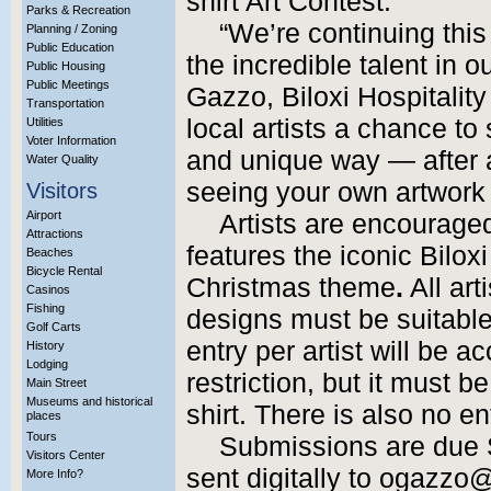
shirt Art Contest.
Parks & Recreation
“We’re continuing this
Planning / Zoning
Public Education
the incredible talent in 
Public Housing
Public Meetings
Gazzo,
Biloxi Hospitalit
Transportation
local artists a chance to 
Utilities
Voter Information
and unique way — after al
Water Quality
seeing your own artwork c
Visitors
Airport
Artists are encouraged
Attractions
features the iconic Bilox
Beaches
Bicycle Rental
Christmas theme
.
All ar
Casinos
Fishing
designs must be suitable 
Golf Carts
entry per artist will be a
History
Lodging
restriction, but it must b
Main Street
Museums and historical
shirt. There is also no en
places
Tours
Submissions are due 
Visitors Center
sent digitally to ogazzo
More Info?