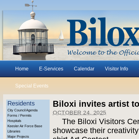
Home
E-Services
Calendar
Visitor Info
Special Events
Biloxi invites artist 
Residents
City Council Agenda
OCTOBER 24, 2025
Forms / Permits
The Biloxi Visitors Cent
Hospitals
Keesler Air Force Base
showcase their creativity
Libraries
Major Projects