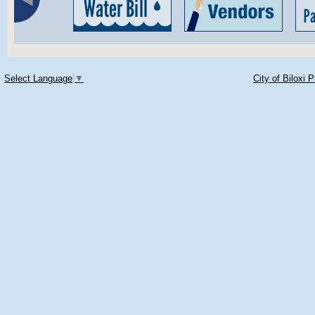
Select Language
▼
City of Biloxi 