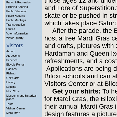
those ages 12 and under
Parks & Recreation
and Lore of Superstition.
Planning / Zoning
Public Education
skate or be pushed in str
Public Housing
Public Meetings
which takes place Satur
Transportation
After the parade, the
Utilities
Voter Information
host a free Mardi Gras c
Water Quality
and crafts, pictures with
Visitors
Airport
Hardaman and Queen Ixo
Attractions
refreshments, and a cost
Beaches
Bicycle Rental
Applications are being d
Casinos
Fishing
Biloxi schools and can a
Golf Carts
Visitors Center or at Bilox
History
Lodging
Get your shirts:
To he
Main Street
Museums and historical
for Mardi Gras, the Bilox
places
Tours
their annual Mardi Gras i
Visitors Center
design features a picture
More Info?