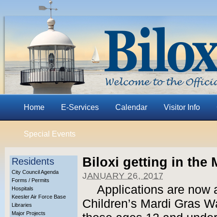
Home
E-Services
Calendar
Visitor Info
Special Events
Biloxi getting in the 
Residents
City Council Agenda
JANUARY 26, 2017
Forms / Permits
Applications are now a
Hospitals
Keesler Air Force Base
Children’s Mardi Gras Wa
Libraries
Major Projects