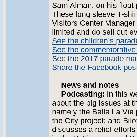
Sam Alman, on his float 
These long sleeve T-shir
Visitors Center Manager 
limited and do sell out e
See the children’s parad
See the commemorative 
See the 2017 parade m
Share the Facebook pos
News and notes
Podcasting:
In this w
about the big issues at t
namely the Belle La Vie p
the City project; and Bil
discusses a relief efforts