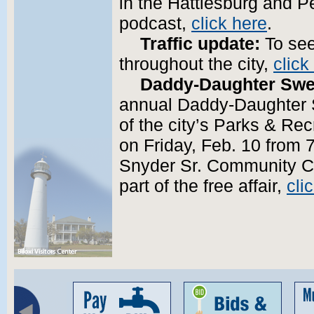
in the Hattiesburg and Pe
podcast,
click here
.
Traffic update:
To see
throughout the city,
click
Daddy-Daughter Swe
annual Daddy-Daughter 
of the city’s Parks & Re
on Friday, Feb. 10 from 7
Snyder Sr. Community Ce
part of the free affair,
cli