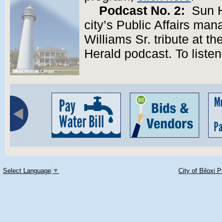
Podcast No. 2:
Sun He
city’s Public Affairs ma
Williams Sr. tribute at t
Herald podcast. To liste
Select Language
▼
City of Biloxi 