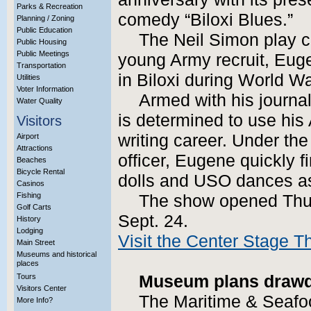
Parks & Recreation
comedy “Biloxi Blues.”
Planning / Zoning
Public Education
The Neil Simon play c
Public Housing
Public Meetings
young Army recruit, Eug
Transportation
in Biloxi during World Wa
Utilities
Voter Information
Armed with his journa
Water Quality
is determined to use his
Visitors
writing career. Under th
Airport
Attractions
officer, Eugene quickly fi
Beaches
Bicycle Rental
dolls and USO dances a
Casinos
Fishing
The show opened Thur
Golf Carts
Sept. 24.
History
Lodging
Visit the Center Stage T
Main Street
Museums and historical
places
Tours
Museum plans drawd
Visitors Center
The Maritime & Seafo
More Info?