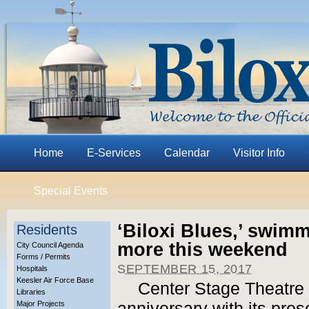
Home
E-Services
Calendar
Visitor Info
Special Events
‘Biloxi Blues,’ swim
Residents
more this weekend
City Council Agenda
Forms / Permits
SEPTEMBER 15, 2017
Hospitals
Keesler Air Force Base
Center Stage Theatre 
Libraries
Major Projects
anniversary with its pre