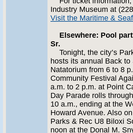
For ticket information
Industry Museum at (228
Visit the Maritime & Se
Elsewhere: Pool part
Sr.
Tonight, the city’s P
hosts its annual Back to 
Natatorium from 6 to 8 p
Community Festival Agai
a.m. to 2 p.m. at Point 
Day Parade rolls through
10 a.m., ending at the 
Howard Avenue. Also on S
Parks & Rec U8 Biloxi S
noon at the Donal M. Sn