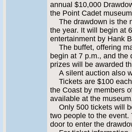
annual $10,000 Drawdown
the Point Cadet museum
The drawdown is the 
the year. It will begin at
entertainment by Hank 
The buffet, offering m
begin at 7 p.m., and the 
prizes will be awarded th
A silent auction also w
Tickets are $100 each
the Coast by members o
available at the museum, 
Only 500 tickets will b
two people to the event.
door to enter the drawdo