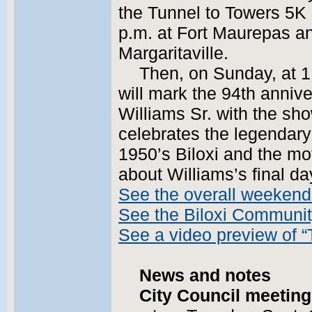
the Tunnel to Towers 5K
p.m. at Fort Maurepas and
Margaritaville.
Then, on Sunday, at 1
will mark the 94th annive
Williams Sr. with the sh
celebrates the legendary 
1950’s Biloxi and the mot
about Williams’s final d
See the overall weekend
See the Biloxi Communi
See a video preview of “
News and notes
City Council meeting