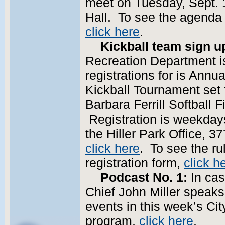
meet on Tuesday, Sept. 19
Hall. To see the agenda
click here
.
Kickball team sign u
Recreation Department is
registrations for is Annua
Kickball Tournament set f
Barbara Ferrill Softball
Registration is weekdays
the Hiller Park Office, 37
click here
. To see the ru
registration form,
click h
Podcast No. 1:
In cas
Chief John Miller speak
events in this week’s Cit
program,
click here
.