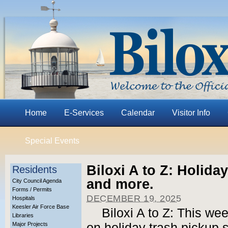
Home
E-Services
Calendar
Visitor Info
Special Events
Biloxi A to Z: Holida
Residents
and more.
City Council Agenda
Forms / Permits
DECEMBER 19, 2025
Hospitals
Keesler Air Force Base
Biloxi A to Z: This we
Libraries
Major Projects
on holiday trash pickup 