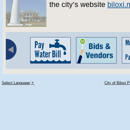
the city’s website
biloxi
Select Language
▼
City of Biloxi 