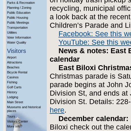
Parks & Recreation
recycling, municipal offi
Planning / Zoning
Public Education
a look back at the recen
Public Housing
Public Meetings
Children’s Parade and Li
Transportation
Facebook: See this w
Utilities
Voter Information
YouTube: See this wee
Water Quality
News & notes: East B
Visitors
calendar
Airport
Attractions
East Biloxi Christm
Beaches
Bicycle Rental
Christmas parade is Sat
Casinos
Fishing
parade begins at John J
Golf Carts
Division St, and ends a
History
Lodging
Division St. Details: 228
Main Street
Museums and historical
here
.
places
Tours
December calendar:
Visitors Center
Biloxi check out the cale
More Info?