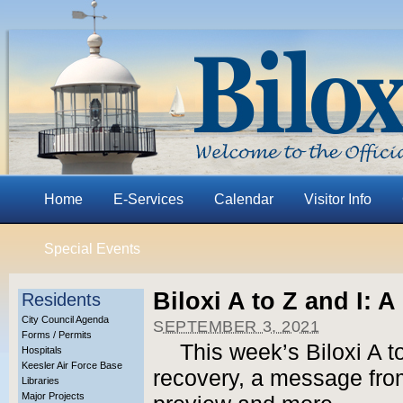
Home
E-Services
Calendar
Visitor Info
Special Events
Biloxi A to Z and I: 
Residents
City Council Agenda
SEPTEMBER 3, 2021
Forms / Permits
This week’s Biloxi A t
Hospitals
Keesler Air Force Base
recovery, a message fro
Libraries
Major Projects