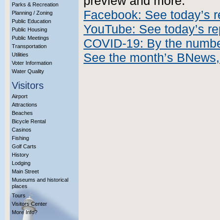
preview and more.
Parks & Recreation
Facebook: See today’s r
Planning / Zoning
Public Education
YouTube: See today’s re
Public Housing
Public Meetings
COVID-19: By the numb
Transportation
See the month’s BNews,
Utilities
Voter Information
Water Quality
Visitors
Airport
Attractions
Beaches
Bicycle Rental
Casinos
Fishing
Golf Carts
History
Lodging
Main Street
Museums and historical
places
Tours
Visitors Center
More Info?