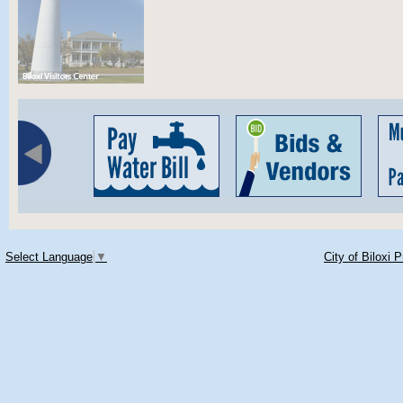
Select Language
▼
City of Biloxi 