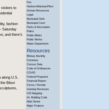
Fire
Harbors/Marinas/Piers
visitors to
Human Resources
idential
Legal
Municipal Clerk
Municipal Court
ity, fashion
Parks & Recreation
— Saturday
Police
xi, and there’s
Public Affairs
Public Works
Water Department
Resources
BNews Monthly
Cemetery
Census Data
Code of Ordinances
COVID
in along U.S.
Federal Programs
Financial Report
the Biloxi
Forms / Permits
sculptures,
Gaming Revenues
GIS Mapping
Int. Building Code
Main Street
Major Projects