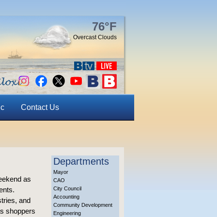
76°F
Overcast Clouds
ic
Contact Us
Departments
Mayor
 weekend as
CAO
ents.
City Council
Accounting
tries, and
Community Development
mas shoppers
Engineering