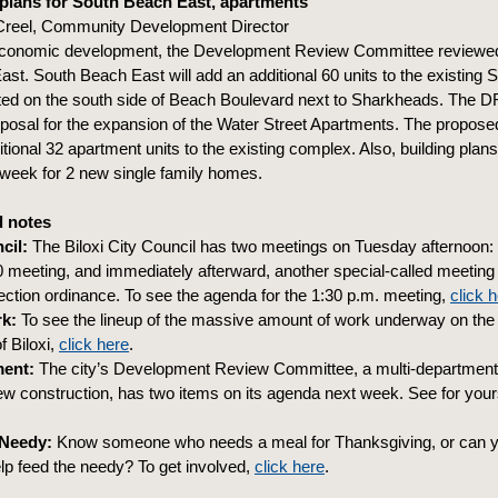
plans for South Beach East, apartments
Creel, Community Development Director
economic development, the Development Review Committee reviewed a
st. South Beach East will add an additional 60 units to the existing
ted on the south side of Beach Boulevard next to Sharkheads. The 
posal for the expansion of the Water Street Apartments. The propos
itional 32 apartment units to the existing complex. Also, building plan
 week for 2 new single family homes.
 notes
cil:
The Biloxi City Council has two meetings on Tuesday afternoon: 
 meeting, and immediately afterward, another special-called meeting 
otection ordinance. To see the agenda for the 1:30 p.m. meeting,
click 
k:
To see the lineup of the massive amount of work underway on the 
f Biloxi,
click here
.
ent:
The city’s Development Review Committee, a multi-departmenta
ew construction, has two items on its agenda next week. See for your
 Needy:
Know someone who needs a meal for Thanksgiving, or can 
elp feed the needy? To get involved,
click here
.