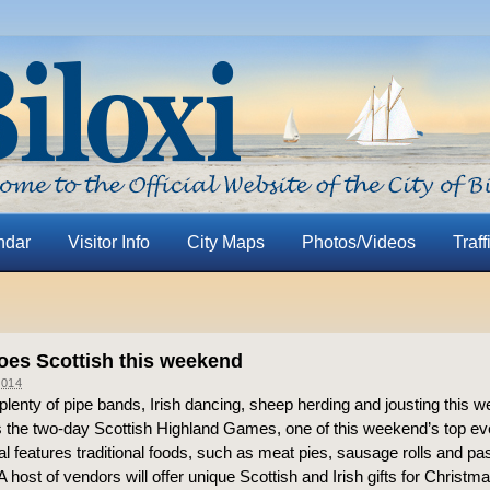
ndar
Visitor Info
City Maps
Photos/Videos
Traff
oes Scottish this weekend
014
d plenty of pipe bands, Irish dancing, sheep herding and jousting this
 the two-day Scottish Highland Games, one of this weekend’s top ev
al features traditional foods, such as meat pies, sausage rolls and pas
. A host of vendors will offer unique Scottish and Irish gifts for Christ