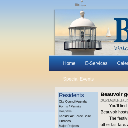
Home
E-Services
Cale
Special Events
Beauvoir g
Residents
NOVEMBER 14, 2
City Council Agenda
You’ll fin
Forms / Permits
Hospitals
Beauvoir hosts
Keesler Air Force Base
The festiv
Libraries
other fair fare
Major Projects