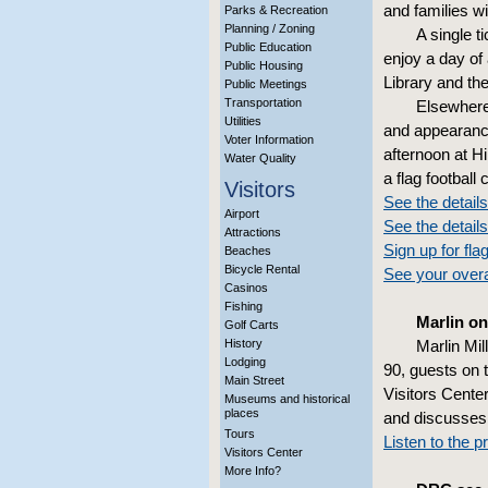
and families wi
Parks & Recreation
Planning / Zoning
A single t
Public Education
enjoy a day of 
Public Housing
Library and th
Public Meetings
Transportation
Elsewhere 
Utilities
and appearance
Voter Information
afternoon at H
Water Quality
a flag football 
Visitors
See the detail
Airport
See the details
Attractions
Sign up for flag
Beaches
Bicycle Rental
See your overa
Casinos
Fishing
Marlin on
Golf Carts
History
Marlin Mil
Lodging
90, guests on 
Main Street
Visitors Cente
Museums and historical
places
and discusses
Tours
Listen to the 
Visitors Center
More Info?