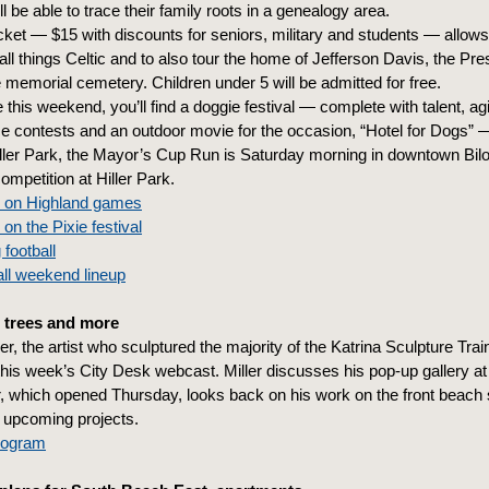
ll be able to trace their family roots in a genealogy area.
icket — $15 with discounts for seniors, military and students — allows 
all things Celtic and to also tour the home of Jefferson Davis, the Pres
e memorial cemetery. Children under 5 will be admitted for free.
this weekend, you’ll find a doggie festival — complete with talent, agil
 contests and an outdoor movie for the occasion, “Hotel for Dogs” 
iller Park, the Mayor’s Cup Run is Saturday morning in downtown Bilo
competition at Hiller Park.
s on Highland games
 on the Pixie festival
 football
ll weekend lineup
 trees and more
ler, the artist who sculptured the majority of the Katrina Sculpture Tra
this week’s City Desk webcast. Miller discusses his pop-up gallery at 
r, which opened Thursday, looks back on his work on the front beach 
 upcoming projects.
program