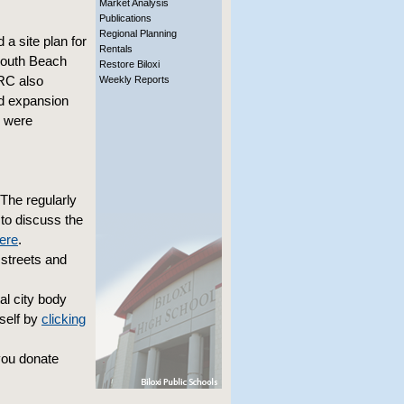
Market Analysis
Publications
Regional Planning
 site plan for
Rentals
 South Beach
Restore Biloxi
DRC also
Weekly Reports
ed expansion
s were
The regularly
to discuss the
here
.
streets and
l city body
self by
clicking
you donate