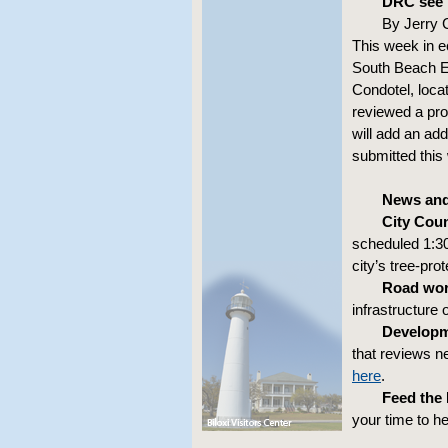
DRC see 
By Jerry 
This week in 
South Beach Ea
Condotel, loca
reviewed a pro
will add an add
submitted this
News and
City Coun
scheduled 1:30
city’s tree-pr
Road wor
infrastructure o
Developm
that reviews n
here
.
Feed the
your time to h