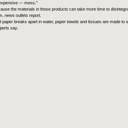
expensive — mess.”
ause the materials in those products can take more time to disintegra
 news outlets report.
et paper breaks apart in water, paper towels and tissues are made to s
perts say.