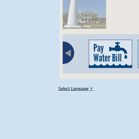
Select Language
▼