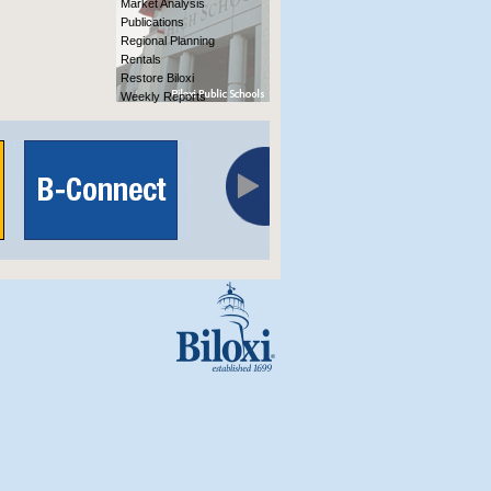
Market Analysis
Publications
Regional Planning
Rentals
Restore Biloxi
Weekly Reports