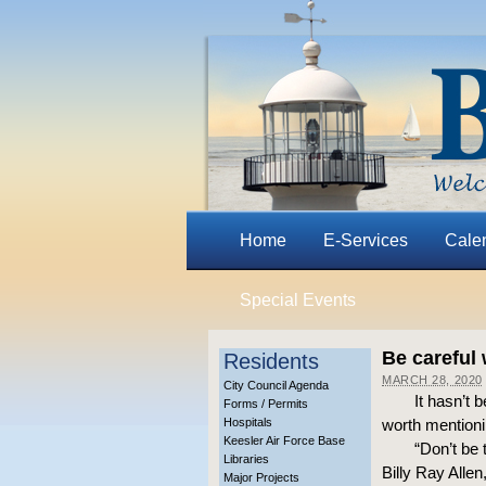
Home
E-Services
Cale
Special Events
Be careful 
Residents
MARCH 28, 2020
City Council Agenda
It hasn’t 
Forms / Permits
Hospitals
worth mentioni
Keesler Air Force Base
“Don’t be
Libraries
Billy Ray Allen
Major Projects