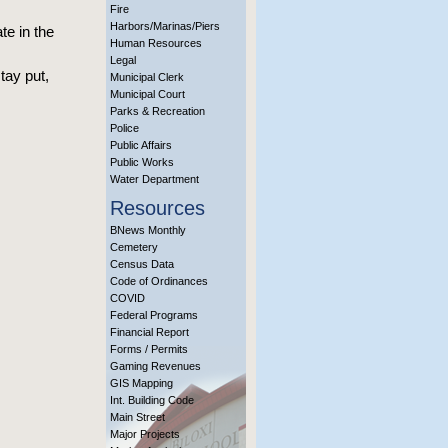
Fire
Harbors/Marinas/Piers
te in the
Human Resources
Legal
tay put,
Municipal Clerk
Municipal Court
Parks & Recreation
Police
Public Affairs
Public Works
Water Department
Resources
BNews Monthly
Cemetery
Census Data
Code of Ordinances
COVID
Federal Programs
Financial Report
Forms / Permits
Gaming Revenues
GIS Mapping
Int. Building Code
Main Street
Major Projects