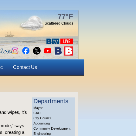
77°F
Scattered Clouds
ic
Contact Us
Departments
Mayor
and wipes, it’s
CAO
City Council
Accounting
mmode,” says
Community Development
s, creating a
Engineering