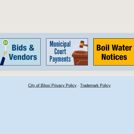
City of Biloxi Privacy Policy
·
Trademark Policy