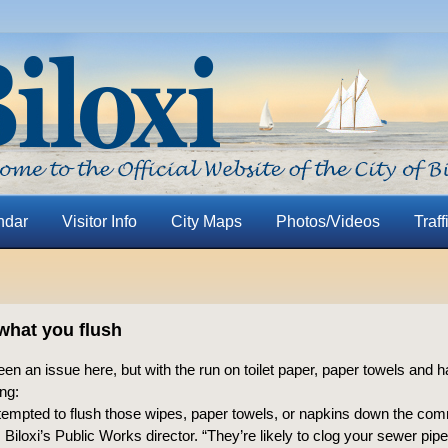
ndar
Visitor Info
City Maps
Photos/Videos
Traff
what you flush
been an issue here, but with the run on toilet paper, paper towels and h
ng:
 tempted to flush those wipes, paper towels, or napkins down the co
, Biloxi’s Public Works director. “They’re likely to clog your sewer pipe