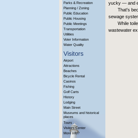
yucky — and 
Parks & Recreation
Planning / Zoning
That’s bec
Public Education
sewage system,
Public Housing
While toil
Public Meetings
Transportation
wastewater ex
Utilities
Voter Information
Water Quality
Visitors
Airport
Attractions
Beaches
Bicycle Rental
Casinos
Fishing
Golf Carts
History
Lodging
Main Street
Museums and historical
places
Tours
Visitors Center
More Info?