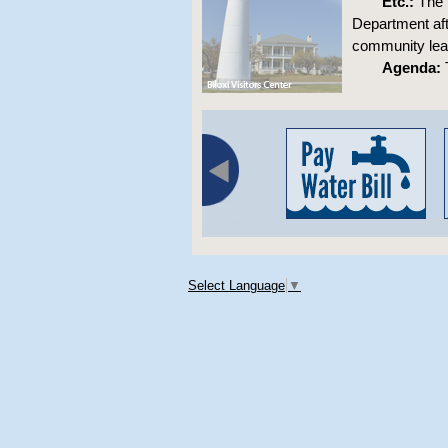
Etc.:
The m
Department aft
community lea
Agenda:
T
Select Language
▼