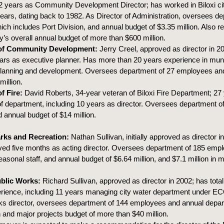
12 years as Community Development Director; has worked in Biloxi c
 years, dating back to 1982. As Director of Administration, oversees d
ch includes Port Division, and annual budget of $3.35 million. Also re
ty’s overall annual budget of more than $600 million.
 of Community Development:
Jerry Creel, approved as director in 20
ars as executive planner. Has more than 20 years experience in muni
 planning and development. Oversees department of 27 employees an
million.
f Fire:
David Roberts, 34-year veteran of Biloxi Fire Department; 27 
department, including 10 years as director. Oversees department o
annual budget of $14 million.
arks and Recreation:
Nathan Sullivan, initially approved as director i
ved five months as acting director. Oversees department of 185 emp
asonal staff, and annual budget of $6.64 million, and $7.1 million in m
ublic Works:
Richard Sullivan, approved as director in 2002; has total
erience, including 11 years managing city water department under 
ks director, oversees department of 144 employees and annual depa
n and major projects budget of more than $40 million.