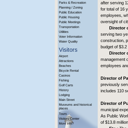
after serving 
Parks & Recreation
Planning / Zoning
for total of 16
Public Education
employees, whi
Public Housing
oversight of ci
Public Meetings
Transportation
Director
Utilities
serving two ye
Voter Information
construction,
Water Quality
budget of $3.2 
Visitors
Director o
Airport
management of 
Attractions
employees and 
Beaches
Bicycle Rental
Casinos
Director of P
Fishing
previously ser
Golf Carts
History
includes 110 se
Lodging
Main Street
Director of P
Museums and historical
places
municipal exp
Tours
As Public Wor
Visitors Center
of $13.8 millio
More Info?