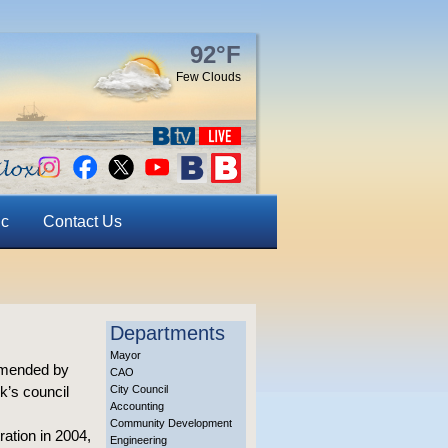
92°F
Few Clouds
ic
Contact Us
Departments
Mayor
ommended by
CAO
k’s council
City Council
Accounting
Community Development
ation in 2004,
Engineering