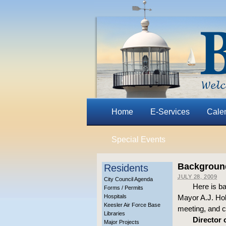
Home
E-Services
Cale
Special Events
Background 
Residents
JULY 28, 2009
City Council Agenda
Here is b
Forms / Permits
Hospitals
Mayor A.J. Hol
Keesler Air Force Base
meeting, and c
Libraries
Director 
Major Projects