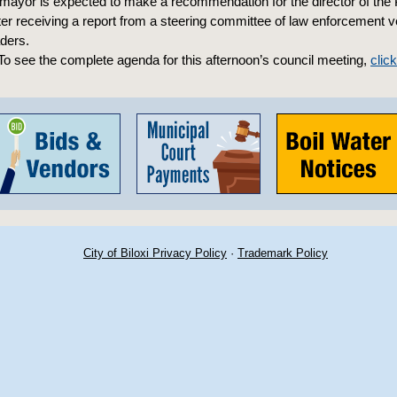
ayor is expected to make a recommendation for the director of the 
er receiving a report from a steering committee of law enforcement 
ders.
o see the complete agenda for this afternoon’s council meeting,
clic
City of Biloxi Privacy Policy
·
Trademark Policy