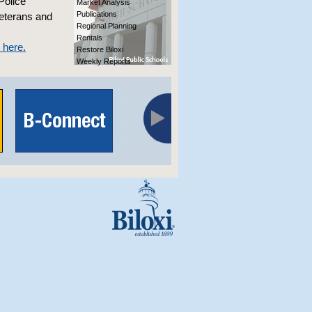
Police
Market Analysis
Publications
veterans and
Regional Planning
Rentals
k here.
Restore Biloxi
Weekly Reports