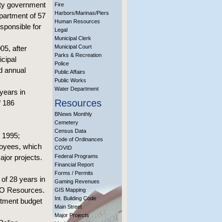
ity government
Fire
Harbors/Marinas/Piers
epartment of 57
Human Resources
sponsible for
Legal
Municipal Clerk
Municipal Court
05, after
Parks & Recreation
cipal
Police
d annual
Public Affairs
Public Works
Water Department
years in
Resources
f 186
BNews Monthly
Cemetery
Census Data
n 1995;
Code of Ordinances
loyees, which
COVID
ajor projects.
Federal Programs
Financial Report
Forms / Permits
 of 28 years in
Gaming Revenues
ECO Resources.
GIS Mapping
Int. Building Code
rtment budget
Main Street
Major Projects