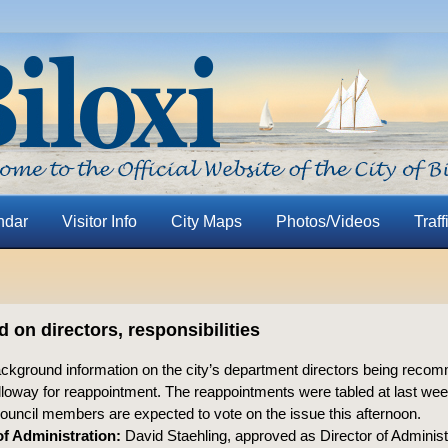
ndar
Visitor Info
City Maps
Photos/Videos
Traff
on directors, responsibilities
ackground information on the city’s department directors being rec
loway for reappointment. The reappointments were tabled at last wee
ouncil members are expected to vote on the issue this afternoon.
of Administration:
David Staehling, approved as Director of Administr