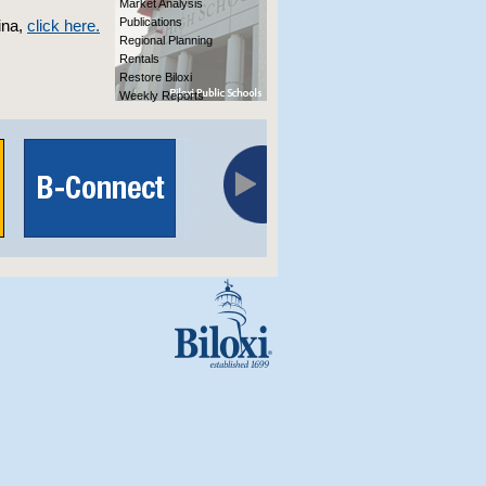
Market Analysis
Publications
ina,
click here.
Regional Planning
Rentals
Restore Biloxi
Weekly Reports