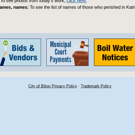
To see photos from today’s work,
click here.
ames, names:
To see the list of names of those who perished in Katr
City of Biloxi Privacy Policy
·
Trademark Policy