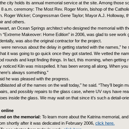
he city holds its annual memorial service at the site. Among those s
he 8 a.m. ceremony: The Most Rev. Roger Morin, bishop of the Catholi
Sen. Roger Wicker; Congressman Gene Taylor; Mayor A.J. Holloway, t
ir and others.
wart, an Ocean Springs architect who designed the memorial with th
m “Extreme Makeover: Home Edition” in 2006, was glad to see work 
entally, was also the original contractor for the project.
e were nervous about the delay in getting started with the names,” he s
 that it was going to go quick once they got started. We vetted the na
d rounds and kept finding things. In fact, this morning, when getting r
hey noticed Kiln was misspelled. It has been wrong all along. When you
here’s always something.”
aid he was pleased with the progress.
blasted all of the names on the wall today,” he said. “They’ll begin 
pairs, and possibly repairs to the glass case, where UV rays have reall
es inside the glass. We may wait on that since it’s such a detail-orie
 online
nd on the memorial:
To learn more about the Katrina memorial, and
om shortly after it was dedicated in February 2006,
click here.