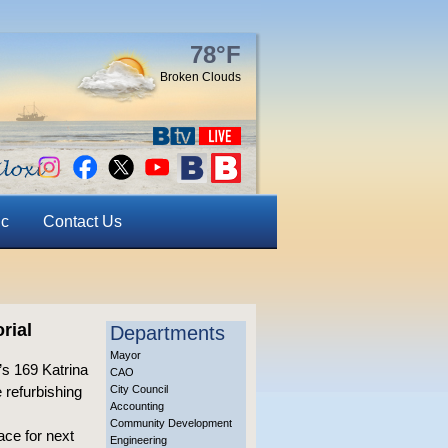
78°F
Broken Clouds
ic
Contact Us
rial
Departments
Mayor
s 169 Katrina
CAO
 refurbishing
City Council
Accounting
Community Development
ace for next
Engineering