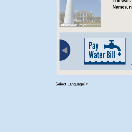
The wall:
Names, n
Select Language
▼