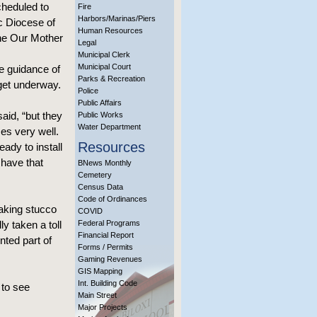
cheduled to
Fire
Harbors/Marinas/Piers
c Diocese of
Human Resources
he Our Mother
Legal
Municipal Clerk
Municipal Court
e guidance of
Parks & Recreation
get underway.
Police
Public Affairs
aid, “but they
Public Works
Water Department
mes very well.
Resources
eady to install
 have that
BNews Monthly
Cemetery
Census Data
Code of Ordinances
making stucco
COVID
y taken a toll
Federal Programs
Financial Report
nted part of
Forms / Permits
Gaming Revenues
GIS Mapping
Int. Building Code
 to see
Main Street
Major Projects