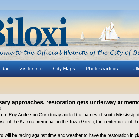
ndar
Visitor Info
City Maps
Photos/Videos
Traff
sary approaches, restoration gets underway at memo
0
rom Roy Anderson Corp.today added the names of south Mississippi’
wall of the Katrina memorial on the Town Green, the centerpiece of the
s will be racing against time and weather to have the restoration in pl