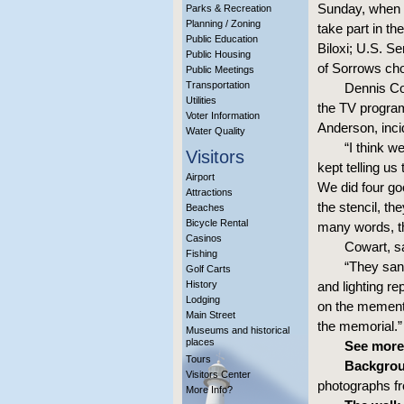
Sunday, when t
Parks & Recreation
Planning / Zoning
take part in t
Public Education
Biloxi; U.S. 
Public Housing
of Sorrows cho
Public Meetings
Transportation
Dennis Co
Utilities
the TV progra
Voter Information
Anderson, incid
Water Quality
“I think w
Visitors
kept telling us
Airport
We did four goo
Attractions
the stencil, t
Beaches
Bicycle Rental
many words, t
Casinos
Cowart, s
Fishing
“They sand
Golf Carts
History
and lighting re
Lodging
on the memento
Main Street
the memorial.”
Museums and historical
places
See more
Tours
Backgrou
Visitors Center
photographs fr
More Info?