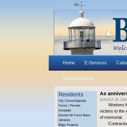
Home
E-Services
Cale
Special Events
As anniver
Residents
AUGUST 19, 201
City Council Agenda
Workers f
Forms / Permits
Hospitals
victims to the 
Keesler Air Force Base
of memorial.
Libraries
Contractor
Major Projects