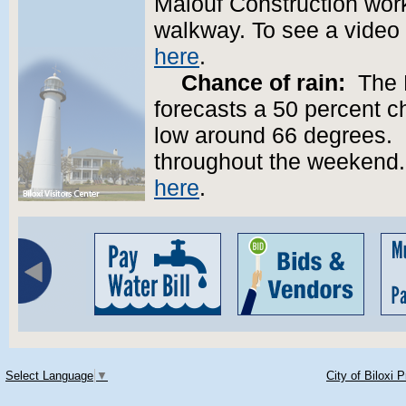
Malouf Construction wor
walkway. To see a video 
here
.
Chance of rain:
The N
forecasts a 50 percent ch
low around 66 degrees.
throughout the weekend. 
here
.
Select Language
▼
City of Biloxi 