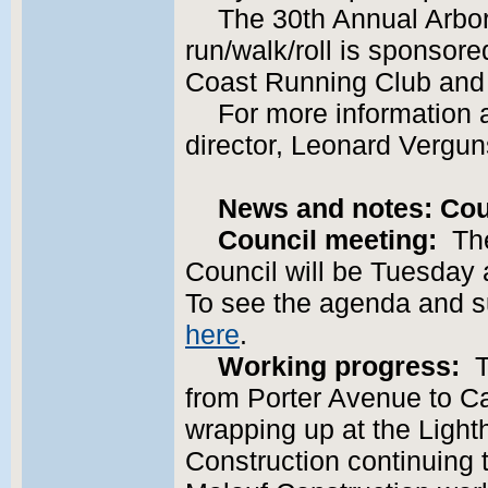
The 30th Annual Arbor
run/walk/roll is sponsored
Coast Running Club and 
For more information a
director, Leonard Vergun
News and notes: Cou
Council meeting:
The
Council will be Tuesday a
To see the agenda and 
here
.
Working progress:
Th
from Porter Avenue to Ca
wrapping up at the Light
Construction continuing t