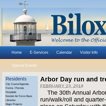
Home
E-Services
Calendar
Visitor Info
Special Events
Arbor Day run and tr
Residents
City Council Agenda
FEBRUARY 23, 2018
Forms / Permits
The 30th Annual Arbo
Hospitals
Keesler Air Force Base
run/walk/roll and quarter
Libraries
Major Projects