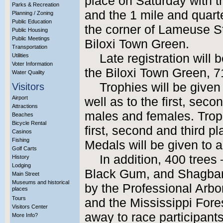
place on Saturday with t
Parks & Recreation
and the 1 mile and quart
Planning / Zoning
Public Education
the corner of Lameuse S
Public Housing
Public Meetings
Biloxi Town Green.
Transportation
Late registration will 
Utilities
Voter Information
the Biloxi Town Green, 
Water Quality
Trophies will be given
Visitors
Airport
well as to the first, sec
Attractions
males and females. Troph
Beaches
Bicycle Rental
first, second and third p
Casinos
Fishing
Medals will be given to al
Golf Carts
In addition, 400 trees
History
Lodging
Black Gum, and Shagbar
Main Street
Museums and historical
by the Professional Arbor
places
Tours
and the Mississippi Fore
Visitors Center
away to race participants
More Info?