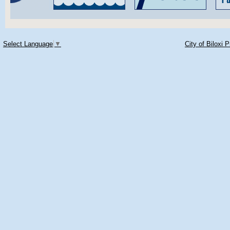
Select Language
▼
City of Biloxi 