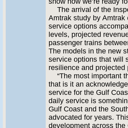
show how we’re ready for
The arrival of the Insp
Amtrak study by Amtrak d
service options accompan
levels, projected revenu
passenger trains betwe
The models in the new st
service options that will
resilience and projected
“The most important t
that is it an acknowledge
service for the Gulf Coast
daily service is something
Gulf Coast and the Sout
advocated for years. Thi
development across the 