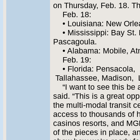
on Thursday, Feb. 18. Th
Feb. 18:
• Louisiana: New Orl
• Mississippi: Bay St. 
Pascagoula.
• Alabama: Mobile, At
Feb. 19:
• Florida: Pensacola, 
Tallahassee, Madison, L
“I want to see this be 
said. “This is a great op
the multi-modal transit c
access to thousands of h
casinos resorts, and MG
of the pieces in place, a