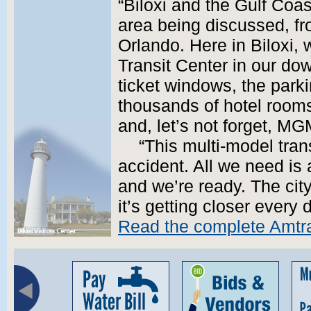
“Biloxi and the Gulf Coast
area being discussed, f
Orlando. Here in Biloxi, 
Transit Center in our do
ticket windows, the park
thousands of hotel rooms
and, let’s not forget, M
“This multi-model trans
accident. All we need is 
and we’re ready. The ci
it’s getting closer every 
Read the complete Amtra