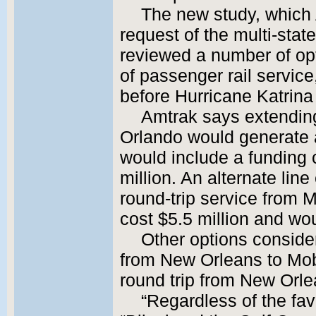
The new study, which
request of the multi-sta
reviewed a number of opt
of passenger rail servic
before Hurricane Katrina
Amtrak says extending
Orlando would generate a
would include a funding
million. An alternate line
round-trip service from 
cost $5.5 million and wou
Other options consider
from New Orleans to Mob
round trip from New Orle
“Regardless of the fav