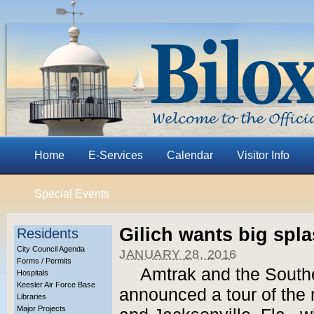
Home
E-Services
Calendar
Visitor Info
Special Events
Gilich wants big spla
Residents
City Council Agenda
JANUARY 28, 2016
Forms / Permits
Amtrak and the South
Hospitals
Keesler Air Force Base
announced a tour of the
Libraries
Major Projects