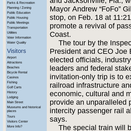
and Jacksonville, Fla., w
Parks & Recreation
Mayor Andrew “FoFo” Gil
Planning / Zoning
Public Education
stop, on Feb. 18 at 11:21 
Public Housing
Public Meetings
promote a revival of pass
Transportation
Coast.
Utilities
Voter Information
The tour by the Inspe
Water Quality
President and CEO Joe B
Visitors
Airport
elected officials, indust
Attractions
leaders and federal stak
Beaches
Bicycle Rental
invitation-only trip is t
Casinos
Fishing
railroad infrastructure an
Golf Carts
economic, cultural and mob
History
Lodging
provide an unparalleled 
Main Street
Museums and historical
intercity passenger rail 
places
Tours
says.
Visitors Center
The special train will b
More Info?