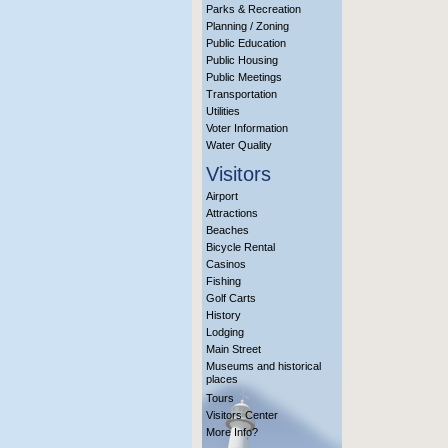
Parks & Recreation
Planning / Zoning
Public Education
Public Housing
Public Meetings
Transportation
Utilities
Voter Information
Water Quality
Visitors
Airport
Attractions
Beaches
Bicycle Rental
Casinos
Fishing
Golf Carts
History
Lodging
Main Street
Museums and historical
places
Tours
Visitors Center
More Info?