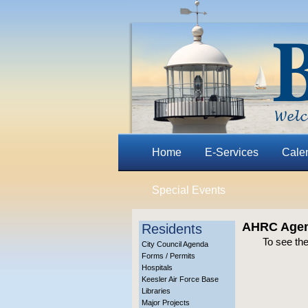
Home
E-Services
Cale
Special Events
AHRC Agend
Residents
To see th
City Council Agenda
Forms / Permits
Hospitals
Keesler Air Force Base
Libraries
Major Projects