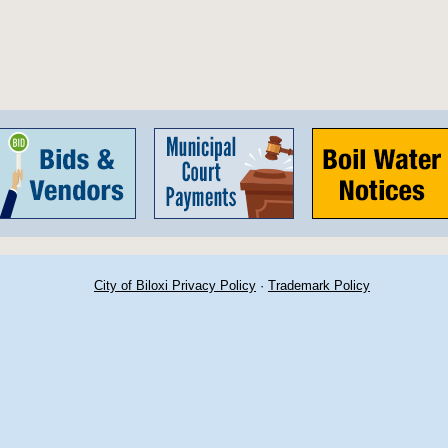
City of Biloxi Privacy Policy
·
Trademark Policy