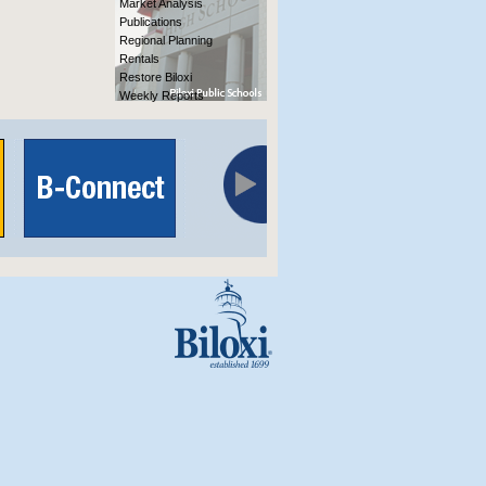
Market Analysis
Publications
Regional Planning
Rentals
Restore Biloxi
Weekly Reports