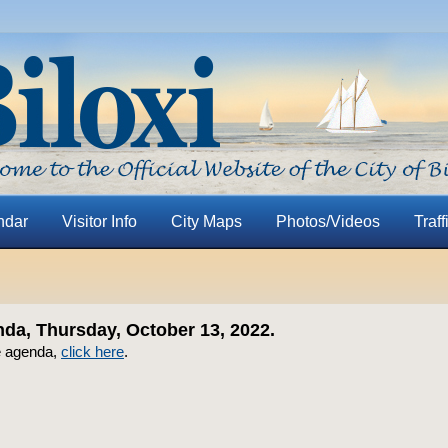
ndar
Visitor Info
City Maps
Photos/Videos
Traff
a, Thursday, October 13, 2022.
e agenda,
click here
.