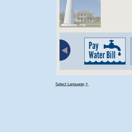
Select Language
▼