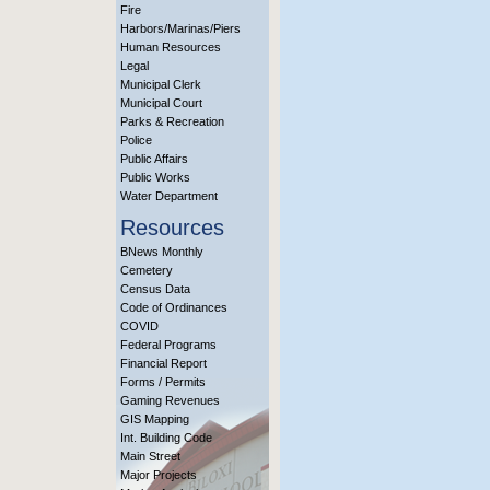
Fire
Harbors/Marinas/Piers
Human Resources
Legal
Municipal Clerk
Municipal Court
Parks & Recreation
Police
Public Affairs
Public Works
Water Department
Resources
BNews Monthly
Cemetery
Census Data
Code of Ordinances
COVID
Federal Programs
Financial Report
Forms / Permits
Gaming Revenues
GIS Mapping
Int. Building Code
Main Street
Major Projects