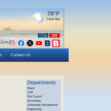
78°F
Clear Sky
ic
Contact Us
Departments
Mayor
CAO
City Council
Accounting
Community Development
Engineering