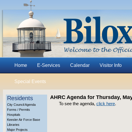
Home
E-Services
Calendar
Visitor Info
Special Events
AHRC Agenda for Thursday, May
Residents
To see the agenda,
click here
.
City Council Agenda
Forms / Permits
Hospitals
Keesler Air Force Base
Libraries
Major Projects