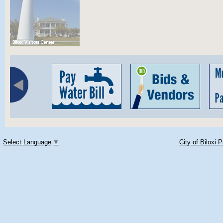
Select Language
▼
City of Biloxi 