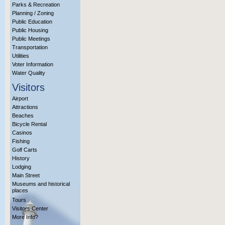
Parks & Recreation
Planning / Zoning
Public Education
Public Housing
Public Meetings
Transportation
Utilities
Voter Information
Water Quality
Visitors
Airport
Attractions
Beaches
Bicycle Rental
Casinos
Fishing
Golf Carts
History
Lodging
Main Street
Museums and historical
places
Tours
Visitors Center
More Info?