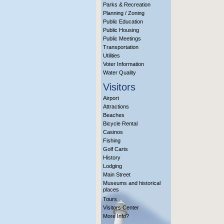
Parks & Recreation
Planning / Zoning
Public Education
Public Housing
Public Meetings
Transportation
Utilities
Voter Information
Water Quality
Visitors
Airport
Attractions
Beaches
Bicycle Rental
Casinos
Fishing
Golf Carts
History
Lodging
Main Street
Museums and historical
places
Tours
Visitors Center
More Info?