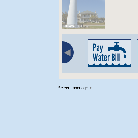
Select Language
▼