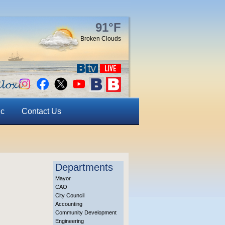
91°F
Broken Clouds
ic
Contact Us
Departments
Mayor
CAO
City Council
Accounting
Community Development
Engineering