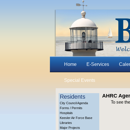
Home
E-Services
Cale
Special Events
AHRC Agend
Residents
To see the
City Council Agenda
Forms / Permits
Hospitals
Keesler Air Force Base
Libraries
Major Projects