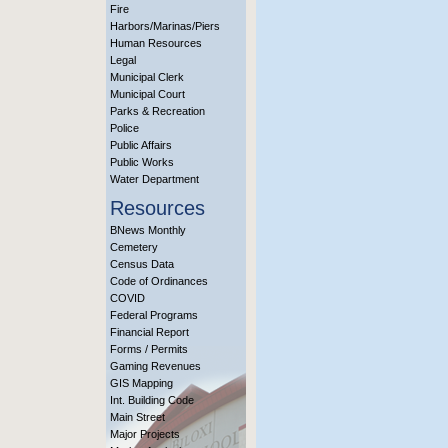
Fire
Harbors/Marinas/Piers
Human Resources
Legal
Municipal Clerk
Municipal Court
Parks & Recreation
Police
Public Affairs
Public Works
Water Department
Resources
BNews Monthly
Cemetery
Census Data
Code of Ordinances
COVID
Federal Programs
Financial Report
Forms / Permits
Gaming Revenues
GIS Mapping
Int. Building Code
Main Street
Major Projects