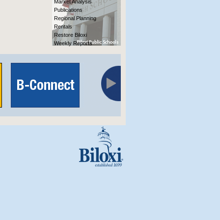
Market Analysis
Publications
Regional Planning
Rentals
Restore Biloxi
Weekly Reports