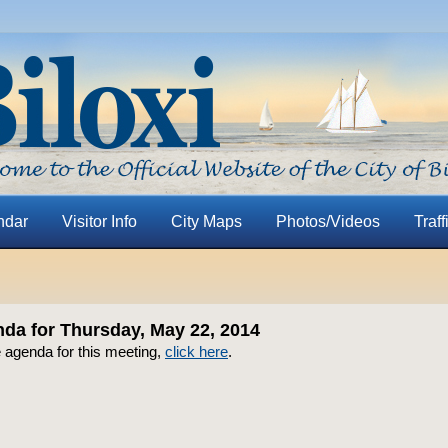
ndar
Visitor Info
City Maps
Photos/Videos
Traff
a for Thursday, May 22, 2014
 agenda for this meeting,
click here
.