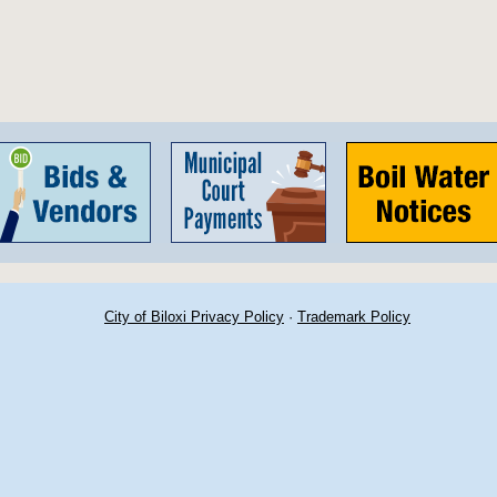
City of Biloxi Privacy Policy
·
Trademark Policy