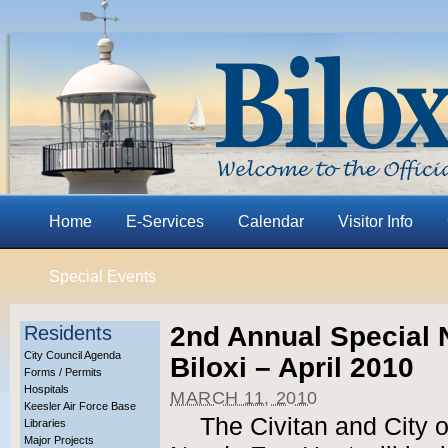
Home
E-Services
Calendar
Visitor Info
Special Events
2nd Annual Special 
Residents
City Council Agenda
Biloxi – April 2010
Forms / Permits
Hospitals
MARCH 11, 2010
Keesler Air Force Base
The Civitan and City o
Libraries
Major Projects