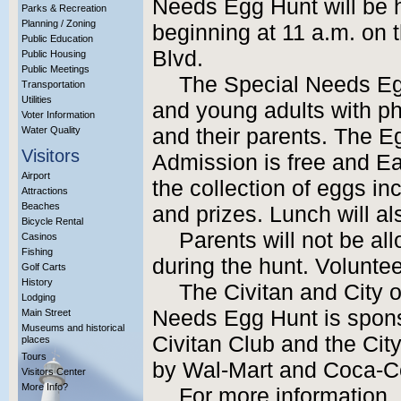
Needs Egg Hunt will be h
Parks & Recreation
Planning / Zoning
beginning at 11 a.m. on
Public Education
Blvd.
Public Housing
Public Meetings
The Special Needs Egg
Transportation
Utilities
and young adults with p
Voter Information
Water Quality
and their parents. The Eg
Visitors
Admission is free and Eas
Airport
the collection of eggs inc
Attractions
Beaches
and prizes. Lunch will al
Bicycle Rental
Parents will not be al
Casinos
Fishing
during the hunt. Volunteer
Golf Carts
History
The Civitan and City o
Lodging
Needs Egg Hunt is spons
Main Street
Museums and historical
Civitan Club and the City
places
Tours
by Wal-Mart and Coca-C
Visitors Center
More Info?
For more information,