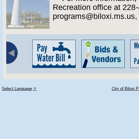
Recreation office at 228
programs@biloxi.ms.us, or
Select Language
▼
City of Biloxi 