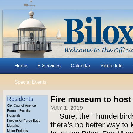
Home
E-Services
Calendar
Visitor Info
Special Events
Fire museum to host f
Residents
City Council Agenda
MAY 1, 2019
Forms / Permits
Sure, the Thunderbird
Hospitals
Keesler Air Force Base
there’s no better way to 
Libraries
Major Projects