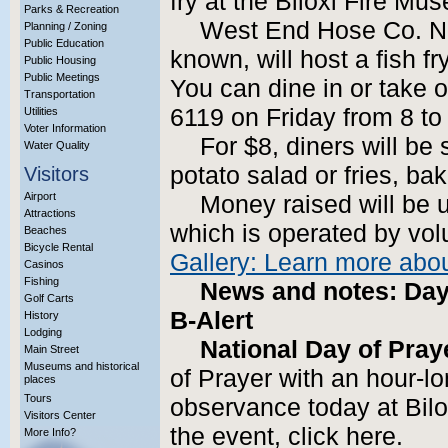
fry at the Biloxi Fire Mu
Parks & Recreation
West End Hose Co. No.
Planning / Zoning
Public Education
known, will host a fish fr
Public Housing
Public Meetings
You can dine in or take o
Transportation
6119 on Friday from 8 to
Utilities
Voter Information
For $8, diners will be 
Water Quality
potato salad or fries, b
Visitors
Airport
Money raised will be 
Attractions
which is operated by vol
Beaches
Bicycle Rental
Gallery: Learn more abo
Casinos
Fishing
News and notes: Day 
Golf Carts
B-Alert
History
Lodging
National Day of Pray
Main Street
Museums and historical
of Prayer with an hour-l
places
Tours
observance today at Bilo
Visitors Center
the event, click here.
More Info?