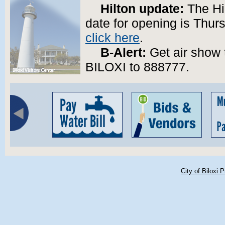
Hilton update:
The Hil
date for opening is Thurs
click here
.
B-Alert:
Get air show t
BILOXI to 888777.
City of Biloxi 