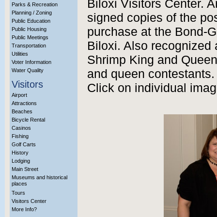
Biloxi Visitors Center. 
Parks & Recreation
Planning / Zoning
signed copies of the pos
Public Education
purchase at the Bond-G
Public Housing
Public Meetings
Biloxi. Also recognized
Transportation
Utilities
Shrimp King and Queen
Voter Information
Water Quality
and queen contestants.
Visitors
Click on individual imag
Airport
Attractions
Beaches
Bicycle Rental
Casinos
Fishing
Golf Carts
History
Lodging
Main Street
Museums and historical
places
Tours
Visitors Center
More Info?