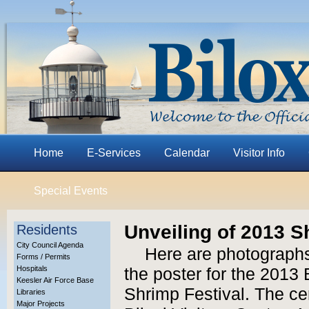
Home
E-Services
Calendar
Visitor Info
Special Events
Unveiling of 2013 S
Residents
City Council Agenda
Here are photographs
Forms / Permits
Hospitals
the poster for the 2013 
Keesler Air Force Base
Shrimp Festival. The c
Libraries
Major Projects