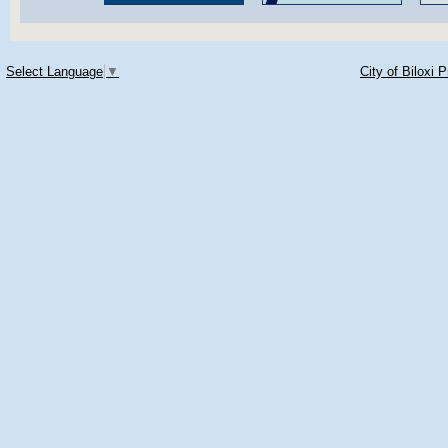
Select Language
▼
City of Biloxi 