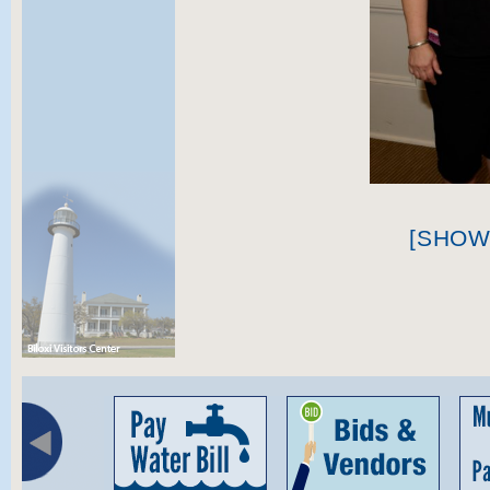
[SHOW