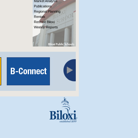
Market Analysis
Publications
Regional Planning
Rentals
Restore Biloxi
Weekly Reports