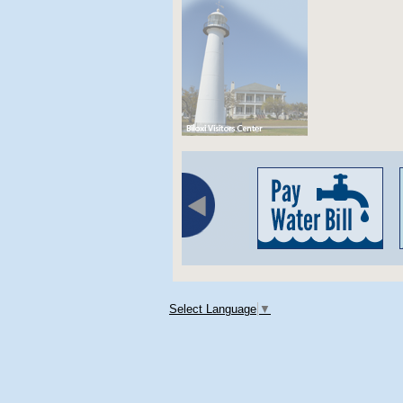
Select Language
▼