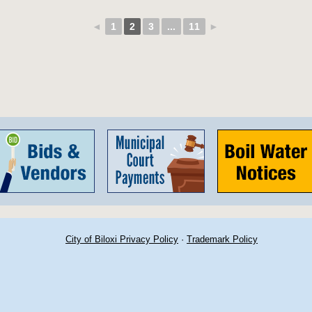
◄
1
2
3
...
11
►
City of Biloxi Privacy Policy
·
Trademark Policy