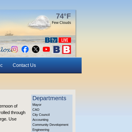
74°F
Few Clouds
ic
Contact Us
Departments
Mayor
ternoon of
CAO
rolled through
City Council
arge. Use
Accounting
Community Development
Engineering