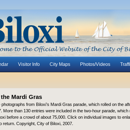
ndar
Visitor Info
City Maps
Photos/Videos
Traff
 the Mardi Gras
 photographs from Biloxi’s Mardi Gras parade, which rolled on the af
. More than 130 entries were included in the two-hour parade, which 
xi before a crowd of about 75,000. Click on individual images to enl
o return. Copyright, City of Biloxi, 2007.