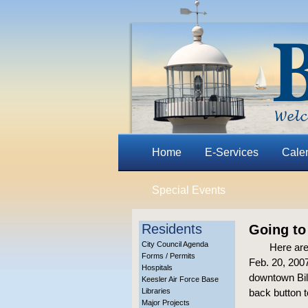
Home
E-Services
Cale
Special Events
Residents
Going to
City Council Agenda
Here are
Forms / Permits
Feb. 20, 2007
Hospitals
downtown Bilo
Keesler Air Force Base
Libraries
back button t
Major Projects