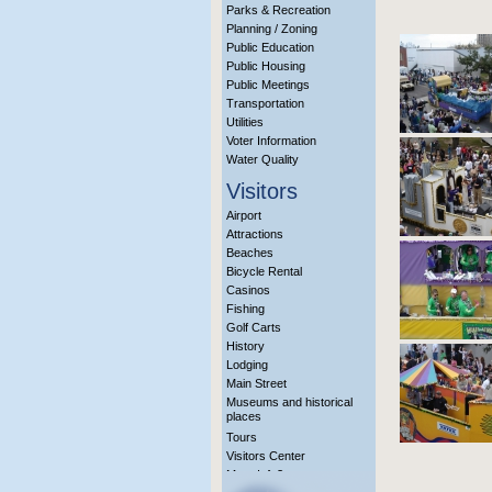
Parks & Recreation
Planning / Zoning
Public Education
Public Housing
Public Meetings
Transportation
Utilities
Voter Information
Water Quality
Visitors
Airport
Attractions
Beaches
Bicycle Rental
Casinos
Fishing
Golf Carts
History
Lodging
Main Street
Museums and historical
places
Tours
Visitors Center
More Info?