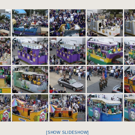
[SHOW SLIDESHOW]