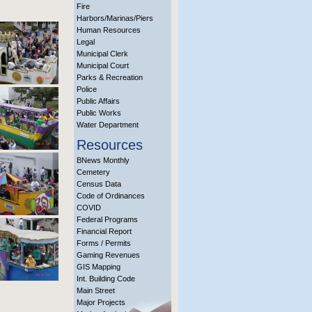
Fire
Harbors/Marinas/Piers
Human Resources
Legal
Municipal Clerk
Municipal Court
Parks & Recreation
Police
Public Affairs
Public Works
Water Department
Resources
BNews Monthly
Cemetery
Census Data
Code of Ordinances
COVID
Federal Programs
Financial Report
Forms / Permits
Gaming Revenues
GIS Mapping
Int. Building Code
Main Street
Major Projects