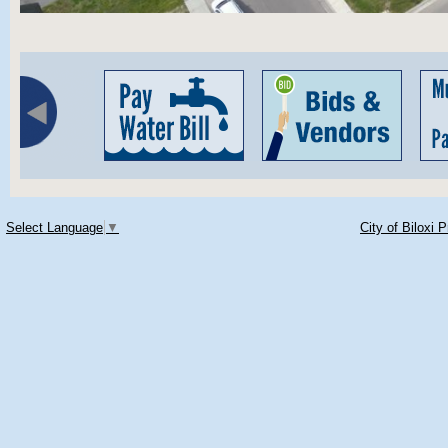
Select Language
▼
City of Biloxi 