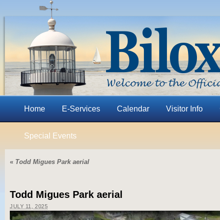
Home
E-Services
Calendar
Visitor Info
Special Events
«
Todd Migues Park aerial
Todd Migues Park aerial
JULY 11, 2025