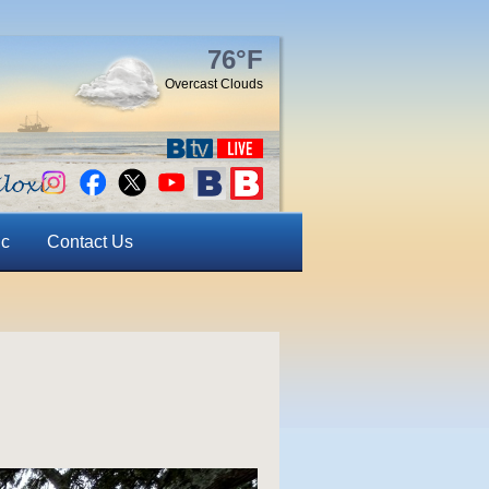
76°F
Overcast Clouds
ic
Contact Us