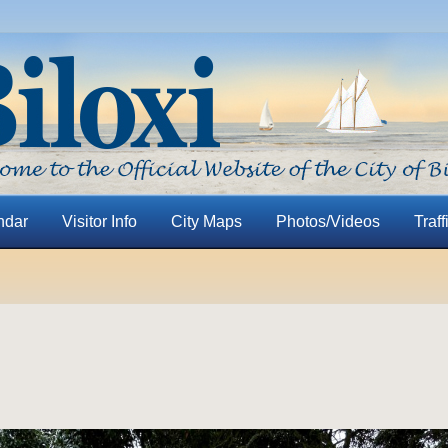
ndar
Visitor Info
City Maps
Photos/Videos
Traff