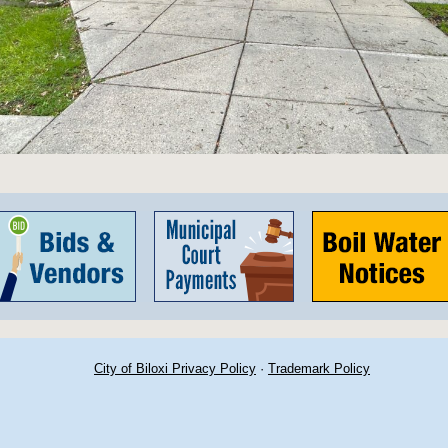
City of Biloxi Privacy Policy
·
Trademark Policy