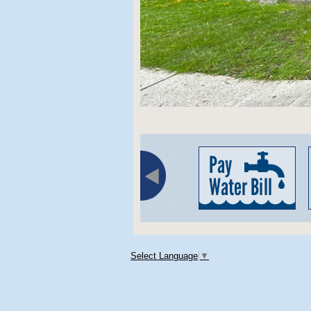
Select Language
▼