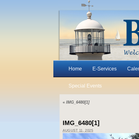
Home
E-Services
Cale
Special Events
«
IMG_6480[1]
IMG_6480[1]
AUGUST 11, 2025