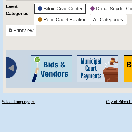
Event
Biloxi Civic Center
Donal Snyder Co
Categories
Point Cadet Pavilion
All Categories
Print
View
Select Language
▼
City of Biloxi 