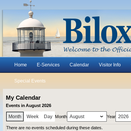
Home
E-Services
Calendar
Visitor Info
Special Events
My Calendar
Events in August 2026
Month
Year
Month
Week
Day
There are no events scheduled during these dates.