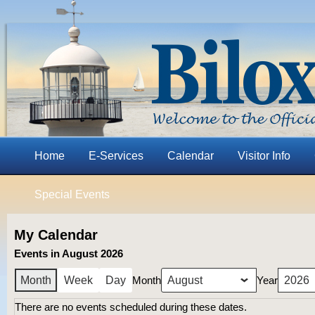
Home
E-Services
Calendar
Visitor Info
Special Events
My Calendar
Events in August 2026
Month
Year
Month
Week
Day
There are no events scheduled during these dates.