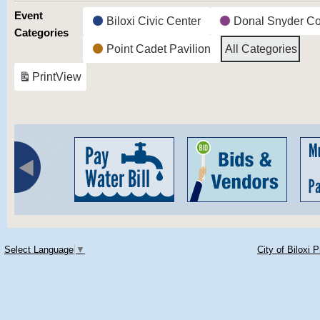
Event
Biloxi Civic Center
Donal Snyder C
Categories
Point Cadet Pavilion
All Categories
Print
View
Select Language
▼
City of Biloxi 