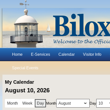
Home
E-Services
Calendar
Visitor Info
Special Events
My Calendar
August 10, 2026
Month
Day
Month
Week
Day