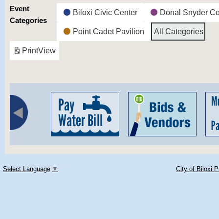
Event
Biloxi Civic Center
Donal Snyder C
Categories
Point Cadet Pavilion
All Categories
Print
View
Select Language
▼
City of Biloxi 