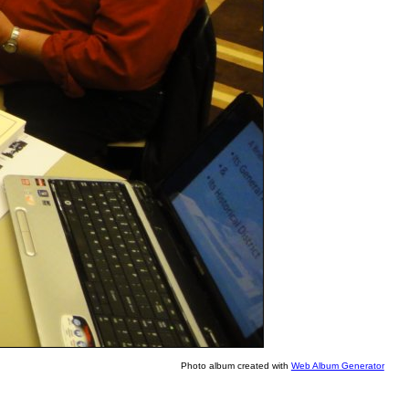
Photo album created with
Web Album Generator