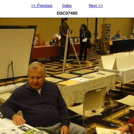
<< Previous
Index
Next >>
DSC07485