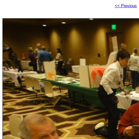
<< Previous