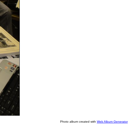
Photo album created with
Web Album Generator