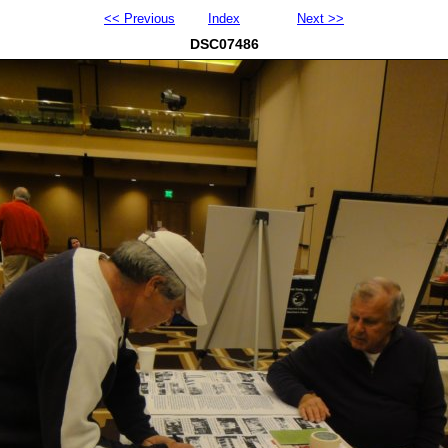
<< Previous
Index
Next >>
DSC07486