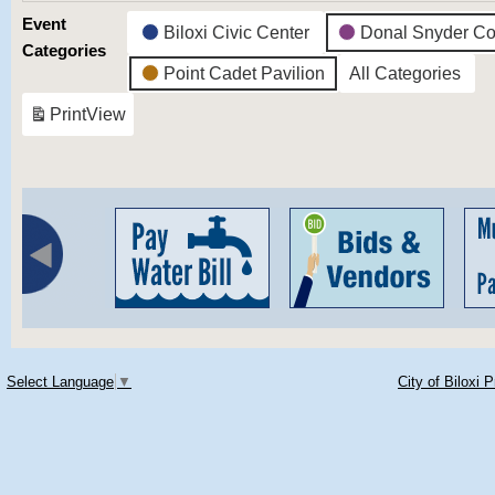
Event
Biloxi Civic Center
Donal Snyder Co
Categories
Point Cadet Pavilion
All Categories
Print
View
Select Language
▼
City of Biloxi 