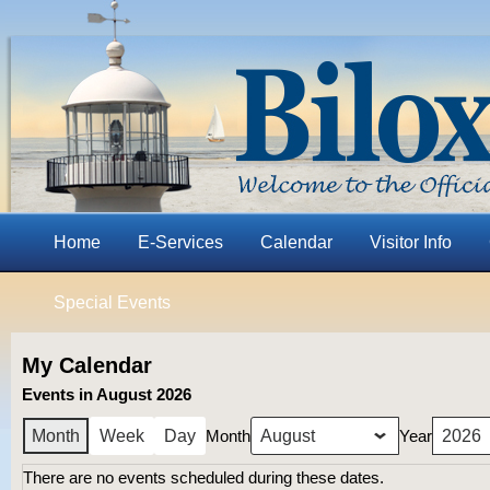
Home
E-Services
Calendar
Visitor Info
Special Events
My Calendar
Events in August 2026
Month
Year
Month
Week
Day
There are no events scheduled during these dates.