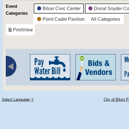
Event
Biloxi Civic Center
Donal Snyder Co
Categories
Point Cadet Pavilion
All Categories
Print
View
Select Language
▼
City of Biloxi 