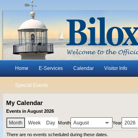
Home
E-Services
Calendar
Visitor Info
Special Events
My Calendar
Events in August 2026
Month
Year
Month
Week
Day
There are no events scheduled during these dates.