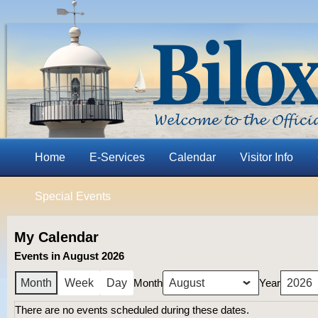
Home
E-Services
Calendar
Visitor Info
Special Events
My Calendar
Events in August 2026
Month
Year
Month
Week
Day
There are no events scheduled during these dates.