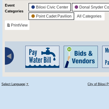
Event
Biloxi Civic Center
Donal Snyder Co
Categories
Point Cadet Pavilion
All Categories
Print
View
Select Language
▼
City of Biloxi 