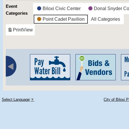
Event
Biloxi Civic Center
Donal Snyder Co
Categories
Point Cadet Pavilion
All Categories
Print
View
Select Language
▼
City of Biloxi 