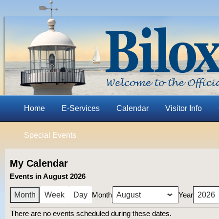
Home
E-Services
Calendar
Visitor Info
Special Events
My Calendar
Events in August 2026
Month
Year
Month
Week
Day
There are no events scheduled during these dates.