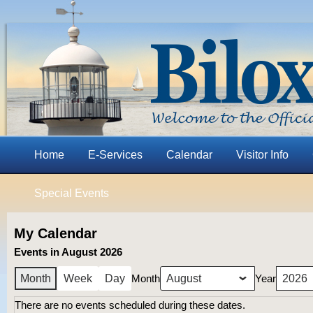
Home
E-Services
Calendar
Visitor Info
Special Events
My Calendar
Events in August 2026
Month
Year
Month
Week
Day
There are no events scheduled during these dates.