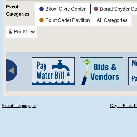
Event
Biloxi Civic Center
Donal Snyder Co
Categories
Point Cadet Pavilion
All Categories
Print
View
Select Language
▼
City of Biloxi 