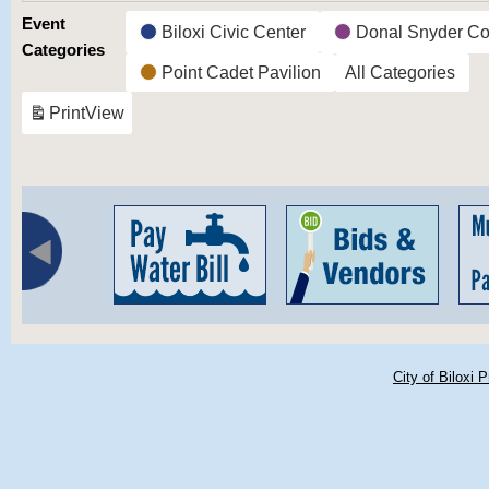
Event
Biloxi Civic Center
Donal Snyder Co
Categories
Point Cadet Pavilion
All Categories
Print
View
City of Biloxi 