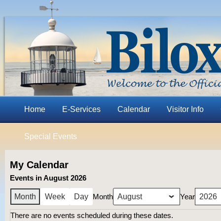
Home
E-Services
Calendar
Visitor Info
Special Events
My Calendar
Events in August 2026
Month
Year
Month
Week
Day
There are no events scheduled during these dates.