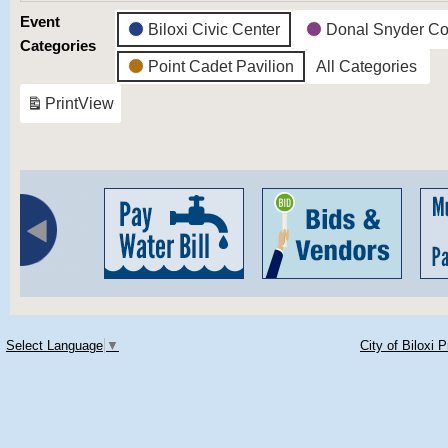
Event
Biloxi Civic Center
Donal Snyder Co
Categories
Point Cadet Pavilion
All Categories
Print
View
Select Language
▼
City of Biloxi 