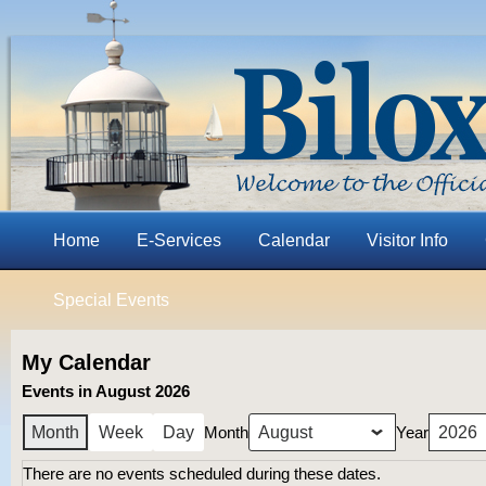
Home
E-Services
Calendar
Visitor Info
Special Events
My Calendar
Events in August 2026
Month
Year
Month
Week
Day
There are no events scheduled during these dates.