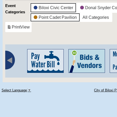
Event
Biloxi Civic Center
Donal Snyder Co
Categories
Point Cadet Pavilion
All Categories
Print
View
Select Language
▼
City of Biloxi 