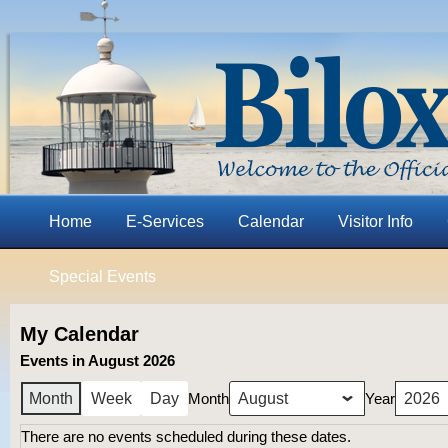
Home
E-Services
Calendar
Visitor Info
Special Events
My Calendar
Events in August 2026
Month
Year
Month
Week
Day
There are no events scheduled during these dates.