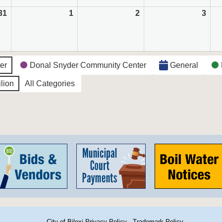
31
August
1
September
2
September
3
Sep
31,
1,
2,
3,
2026
2026
2026
202
ter
Donal Snyder Community Center
General
lion
All Categories
City of Biloxi Privacy Policy
·
Trademark Policy