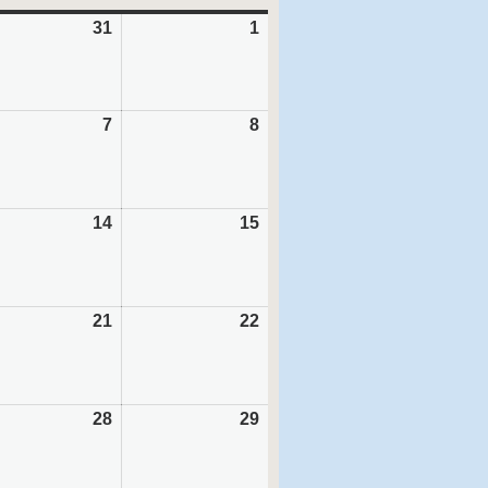
31
July
1
August
31,
1,
6
2026
2026
ust
7
August
8
August
7,
8,
6
2026
2026
ust
14
August
15
August
14,
15,
6
2026
2026
ust
21
August
22
August
21,
22,
6
2026
2026
ust
28
August
29
August
28,
29,
6
2026
2026