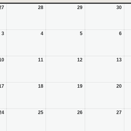
27
July
28
July
29
July
30
July
27,
28,
29,
30,
2026
2026
2026
202
3
August
4
August
5
August
6
Aug
3,
4,
5,
6,
2026
2026
2026
202
10
August
11
August
12
August
13
Aug
10,
11,
12,
13,
2026
2026
2026
202
17
August
18
August
19
August
20
Aug
17,
18,
19,
20,
2026
2026
2026
202
24
August
25
August
26
August
27
Aug
24,
25,
26,
27,
2026
2026
2026
202