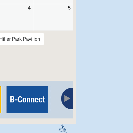
tember
4
September
5
September
4,
5,
6
2026
2026
Hiller Park Pavilion