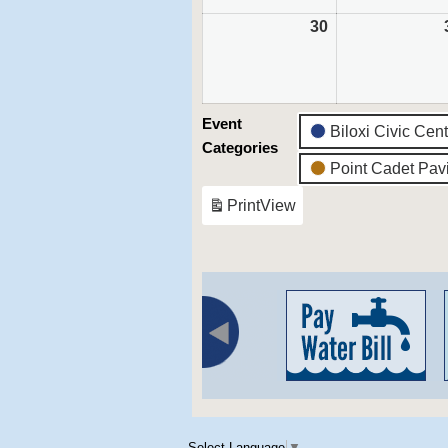
30
August
30,
2026
Event
Biloxi Civic Cen
Categories
Point Cadet Pavi
Print
View
Select Language
▼