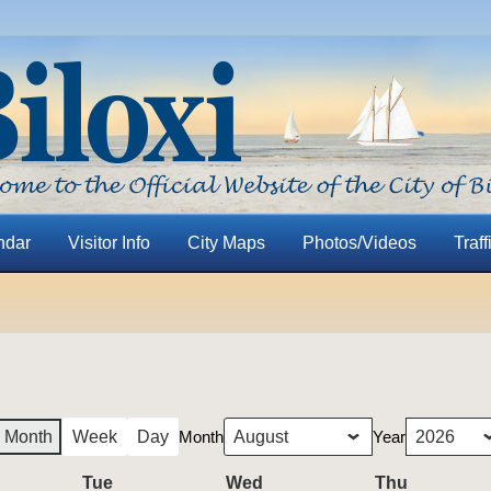
ndar
Visitor Info
City Maps
Photos/Videos
Traff
Month
Year
Month
Week
Day
nday
Tue
Tuesday
Wed
Wednesday
Thu
Thursday