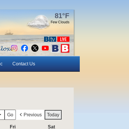
81°F
Few Clouds
ic
Contact Us
Previous
Today
Fri
Friday
Sat
Saturday