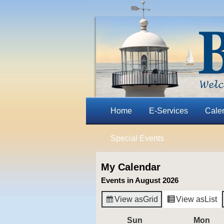
Home
E-Services
Cale
Special Events
My Calendar
Events in August 2026
View as
Grid
View as
List
Sun
Sunday
Mon
Mo