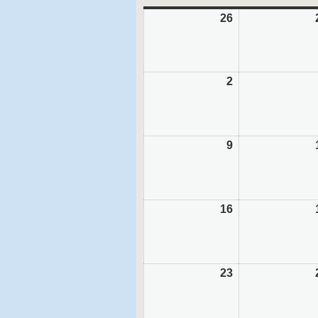
26
July
26,
2026
2
August
2,
2026
9
August
9,
2026
16
August
16,
2026
23
August
23,
2026