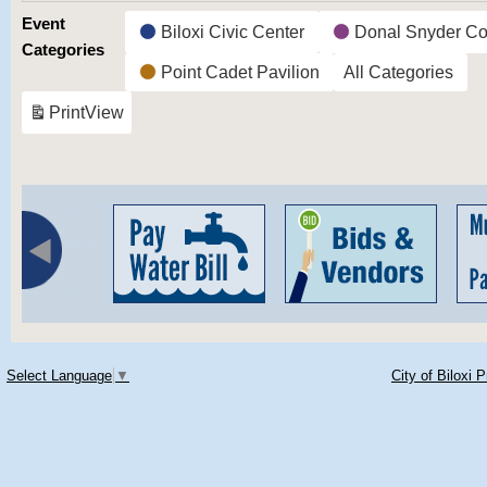
Event
Biloxi Civic Center
Donal Snyder Co
Categories
Point Cadet Pavilion
All Categories
Print
View
Select Language
▼
City of Biloxi 