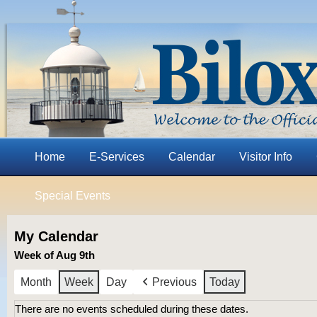
Home
E-Services
Calendar
Visitor Info
Special Events
My Calendar
Week of Aug 9th
Month
Week
Day
Previous
Today
There are no events scheduled during these dates.