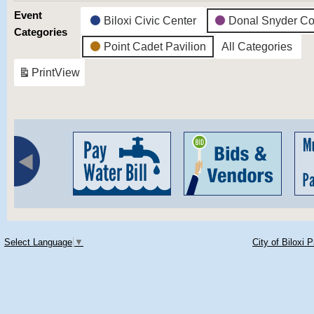
Event
Biloxi Civic Center
Donal Snyder Co
Categories
Point Cadet Pavilion
All Categories
Print
View
Select Language
▼
City of Biloxi 