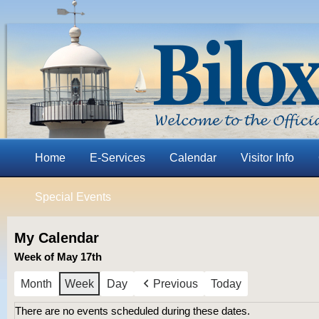
Home
E-Services
Calendar
Visitor Info
Special Events
My Calendar
Week of May 17th
Month
Week
Day
Previous
Today
There are no events scheduled during these dates.