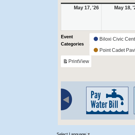
May 17, '26
May
May 18, '
17,
2026
Event
Biloxi Civic Cen
Categories
Point Cadet Pavi
Print
View
Select Language
▼