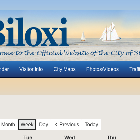
ndar
Visitor Info
City Maps
Photos/Videos
Traff
Month
Week
Day
Previous
Today
nday
Tue
Tuesday
Wed
Wednesday
Thu
Thursday