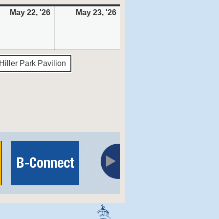
May 22, '26
May
May 23, '26
May
22,
23,
6
2026
2026
Hiller Park Pavilion