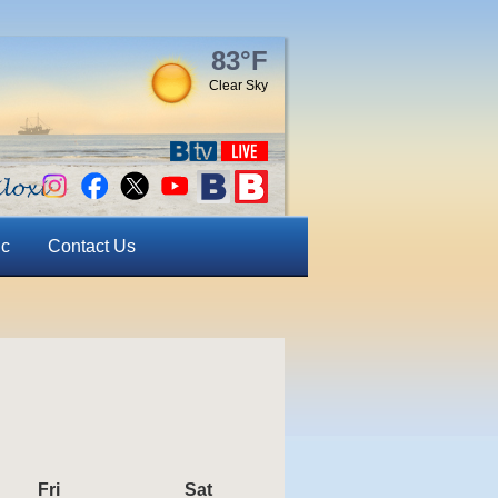
83°F
Clear Sky
ic
Contact Us
Fri
Friday
Sat
Saturday