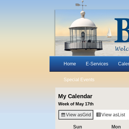
Home
E-Services
Cale
Special Events
My Calendar
Week of May 17th
View as
Grid
View as
List
Sun
Sunday
Mon
Mo