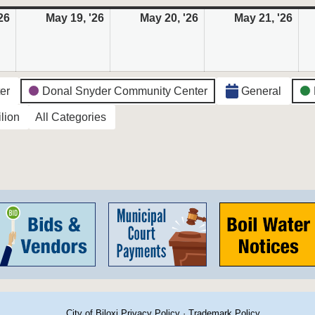
26
May
May 19, '26
May
May 20, '26
May
May 21, '26
May
18,
19,
20,
21,
2026
2026
2026
202
ter
Donal Snyder Community Center
General
lion
All Categories
City of Biloxi Privacy Policy
·
Trademark Policy