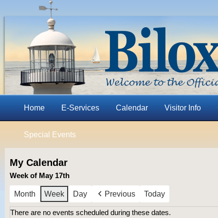
Home
E-Services
Calendar
Visitor Info
Special Events
My Calendar
Week of May 17th
Month
Week
Day
Previous
Today
There are no events scheduled during these dates.