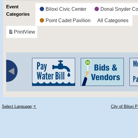
Event
Biloxi Civic Center
Donal Snyder Co
Categories
Point Cadet Pavilion
All Categories
Print
View
Select Language
▼
City of Biloxi 