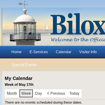
Home
E-Services
Calendar
Visitor Info
Special Events
My Calendar
Week of May 17th
Month
Week
Day
Previous
Today
There are no events scheduled during these dates.