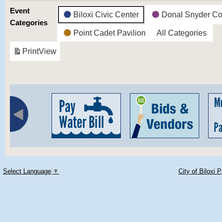
Event
Biloxi Civic Center
Donal Snyder Co
Categories
Point Cadet Pavilion
All Categories
Print
View
Select Language
▼
City of Biloxi 