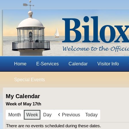
Home
E-Services
Calendar
Visitor Info
Special Events
My Calendar
Week of May 17th
Month
Week
Day
Previous
Today
There are no events scheduled during these dates.