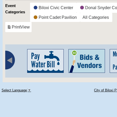
Event
Biloxi Civic Center
Donal Snyder Co
Categories
Point Cadet Pavilion
All Categories
Print
View
Select Language
▼
City of Biloxi 