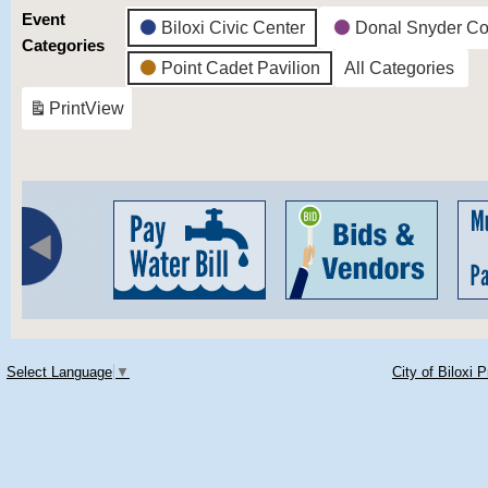
Event
Biloxi Civic Center
Donal Snyder Co
Categories
Point Cadet Pavilion
All Categories
Print
View
Select Language
▼
City of Biloxi 