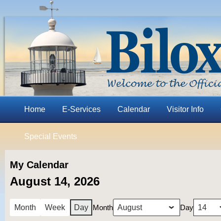
Home
E-Services
Calendar
Visitor Info
Special Events
My Calendar
August 14, 2026
Month
Day
Month
Week
Day